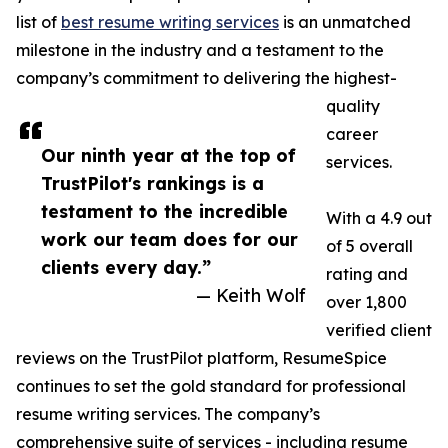
list of
best resume writing services
is an unmatched
milestone in the industry and a testament to the
company’s commitment to delivering the highest-
quality
career
Our ninth year at the top of
services.
TrustPilot's rankings is a
testament to the incredible
With a 4.9 out
work our team does for our
of 5 overall
clients every day.”
rating and
— Keith Wolf
over 1,800
verified client
reviews on the TrustPilot platform, ResumeSpice
continues to set the gold standard for professional
resume writing services. The company’s
comprehensive suite of services - including resume