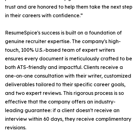
trust and are honored to help them take the next step
in their careers with confidence.”
ResumeSpice's success is built on a foundation of
genuine recruiter expertise. The company's high-
touch, 100% U.S.-based team of expert writers
ensures every document is meticulously crafted to be
both ATS-friendly and impactful. Clients receive a
one-on-one consultation with their writer, customized
deliverables tailored to their specific career goals,
and two expert reviews. This rigorous process is so
effective that the company offers an industry-
leading guarantee: if a client doesn't receive an
interview within 60 days, they receive complimentary
revisions.