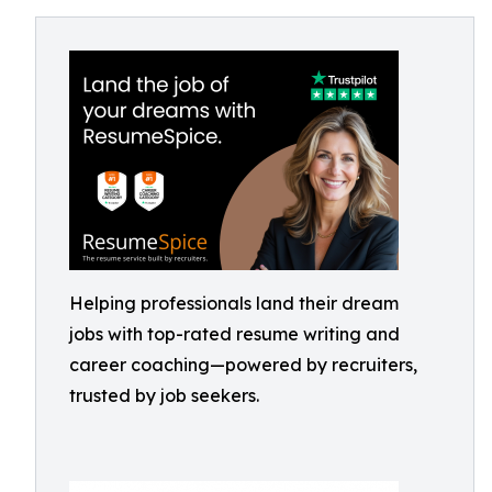
Helping professionals land their dream
jobs with top-rated resume writing and
career coaching—powered by recruiters,
trusted by job seekers.