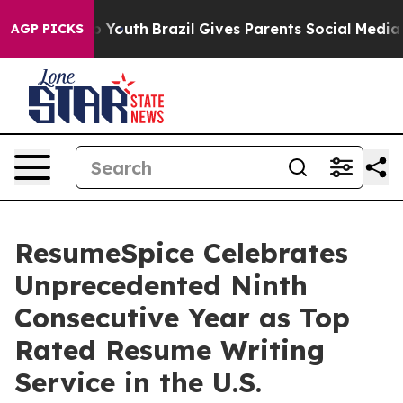
Harms to Youth
Brazil Gives Parents Social Media Contro
AGP PICKS
ResumeSpice Celebrates
Unprecedented Ninth
Consecutive Year as Top
Rated Resume Writing
Service in the U.S.