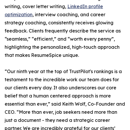
writing, cover letter writing,
LinkedIn profile
optimization
, interview coaching, and career
strategy coaching, consistently receives glowing
feedback. Clients frequently describe the service as
“seamless,” “efficient,” and “worth every penny”,
highlighting the personalized, high-touch approach
that makes ResumeSpice unique.
“Our ninth year at the top of TrustPilot's rankings is a
testament to the incredible work our team does for
our clients every day. It also underscores our core
belief that a human centered approach is more
essential than ever,” said Keith Wolf, Co-Founder and
CEO. “More than ever, job seekers need more than
just a document - they need a strategic career
partner. We are incredibly grateful for our clients’