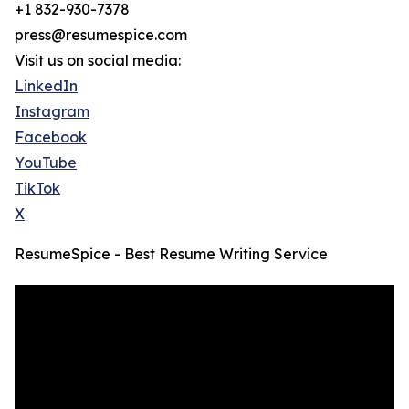
+1 832-930-7378
press@resumespice.com
Visit us on social media:
LinkedIn
Instagram
Facebook
YouTube
TikTok
X
ResumeSpice - Best Resume Writing Service