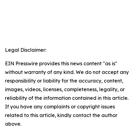
Legal Disclaimer:
EIN Presswire provides this news content "as is"
without warranty of any kind. We do not accept any
responsibility or liability for the accuracy, content,
images, videos, licenses, completeness, legality, or
reliability of the information contained in this article.
If you have any complaints or copyright issues
related to this article, kindly contact the author
above.