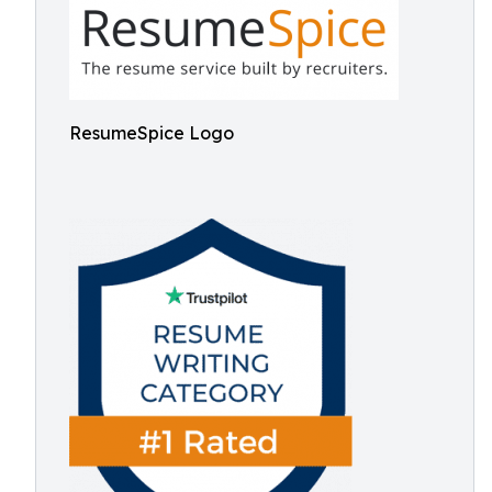
ResumeSpice Logo