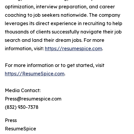
optimization, interview preparation, and career
coaching to job seekers nationwide. The company
leverages its direct experience in recruiting to help
thousands of clients successfully navigate their job
search and land their dream jobs. For more
information, visit:
https://resumespice.com
.
For more information or to get started, visit
https://ResumeSpice.com
.
Media Contact:
Press@resumespice.com
(832) 930-7378
Press
ResumeSpice