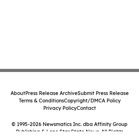
About
Press Release Archive
Submit Press Release
Terms & Conditions
Copyright/DMCA Policy
Privacy Policy
Contact
© 1995-2026 Newsmatics Inc. dba Affinity Group
Publishing & Lone Star State News. All Rights