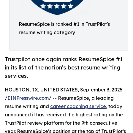
ResumeSpice is ranked #1 in TrustPilot's
resume writing category
Trustpilot once again ranks ResumeSpice #1
in its list of the nation’s best resume writing
services.
HOUSTON, TX, UNITED STATES, September 3, 2025
/
EINPresswire.com
/ -- ResumeSpice, a leading
resume writing and
career coaching service
, today
announced it has received the highest rating on the
TrustPilot review platform for the 9th consecutive
year. ResumeSpice’s position at the top of TrustPilot’s