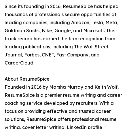
Since its founding in 2016, ResumeSpice has helped
thousands of professionals secure opportunities at
leading companies, including Amazon, Tesla, Meta,
Goldman Sachs, Nike, Google, and Microsoft. Their
track record has earned the firm recognition from
leading publications, including The Wall Street
Journal, Forbes, CNET, Fast Company, and
CareerCloud.
About ResumeSpice
Founded in 2016 by Marsha Murray and Keith Wolf,
ResumeSpice is a premier resume writing and career
coaching service developed by recruiters. With a
focus on providing effective and trusted career
solutions, ResumeSpice offers professional resume
writing, cover letter writing, LinkedIn profile