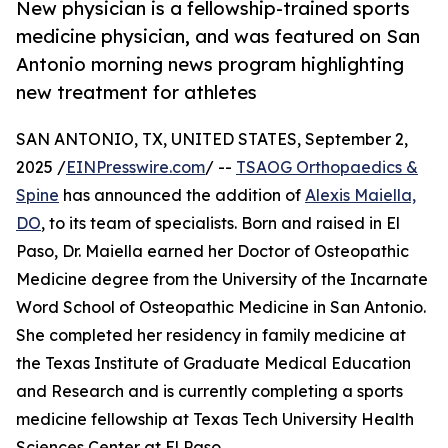
New physician is a fellowship-trained sports
medicine physician, and was featured on San
Antonio morning news program highlighting
new treatment for athletes
SAN ANTONIO, TX, UNITED STATES, September 2,
2025 /
EINPresswire.com
/ --
TSAOG Orthopaedics &
Spine
has announced the addition of
Alexis Maiella,
DO
, to its team of specialists. Born and raised in El
Paso, Dr. Maiella earned her Doctor of Osteopathic
Medicine degree from the University of the Incarnate
Word School of Osteopathic Medicine in San Antonio.
She completed her residency in family medicine at
the Texas Institute of Graduate Medical Education
and Research and is currently completing a sports
medicine fellowship at Texas Tech University Health
Sciences Center at El Paso.