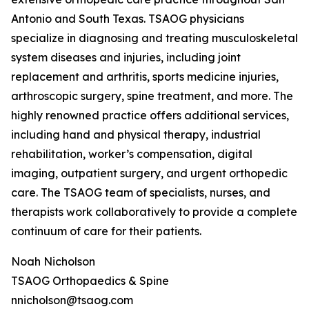
Antonio and South Texas. TSAOG physicians
specialize in diagnosing and treating musculoskeletal
system diseases and injuries, including joint
replacement and arthritis, sports medicine injuries,
arthroscopic surgery, spine treatment, and more. The
highly renowned practice offers additional services,
including hand and physical therapy, industrial
rehabilitation, worker’s compensation, digital
imaging, outpatient surgery, and urgent orthopedic
care. The TSAOG team of specialists, nurses, and
therapists work collaboratively to provide a complete
continuum of care for their patients.
Noah Nicholson
TSAOG Orthopaedics & Spine
nnicholson@tsaog.com