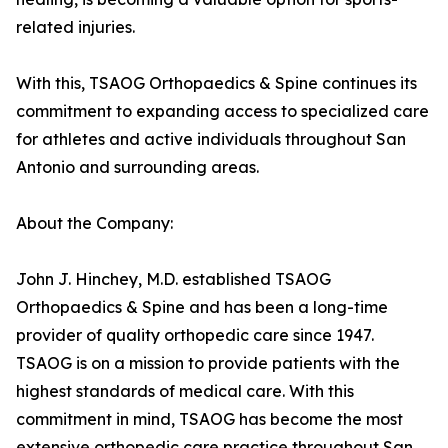
related injuries.
With this, TSAOG Orthopaedics & Spine continues its
commitment to expanding access to specialized care
for athletes and active individuals throughout San
Antonio and surrounding areas.
About the Company:
John J. Hinchey, M.D. established TSAOG
Orthopaedics & Spine and has been a long-time
provider of quality orthopedic care since 1947.
TSAOG is on a mission to provide patients with the
highest standards of medical care. With this
commitment in mind, TSAOG has become the most
extensive orthopedic care practice throughout San