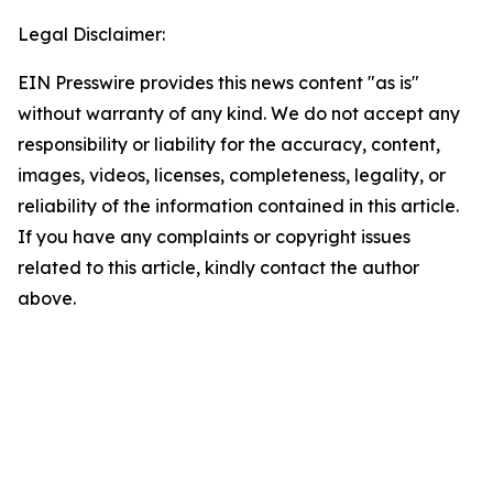
Legal Disclaimer:
EIN Presswire provides this news content "as is"
without warranty of any kind. We do not accept any
responsibility or liability for the accuracy, content,
images, videos, licenses, completeness, legality, or
reliability of the information contained in this article.
If you have any complaints or copyright issues
related to this article, kindly contact the author
above.