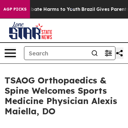
n Fund to Abate Harms to Youth
Brazil Gives Parents So
AGP PICKS
TSAOG Orthopaedics &
Spine Welcomes Sports
Medicine Physician Alexis
Maiella, DO