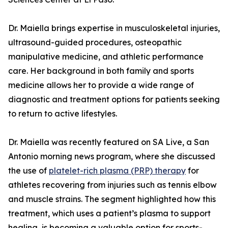
Dr. Maiella brings expertise in musculoskeletal injuries,
ultrasound-guided procedures, osteopathic
manipulative medicine, and athletic performance
care. Her background in both family and sports
medicine allows her to provide a wide range of
diagnostic and treatment options for patients seeking
to return to active lifestyles.
Dr. Maiella was recently featured on SA Live, a San
Antonio morning news program, where she discussed
the use of
platelet-rich plasma (PRP) therapy
for
athletes recovering from injuries such as tennis elbow
and muscle strains. The segment highlighted how this
treatment, which uses a patient’s plasma to support
healing, is becoming a valuable option for sports-