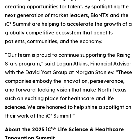
creating opportunities for talent. By spotlighting the
next generation of market leaders, BioNTX and the
iC³ Summit are helping to accelerate the growth of a
globally competitive ecosystem that benefits
patients, communities, and the economy.
“Our team is proud to continue supporting the Rising
Stars program,” said Logan Atkins, Financial Advisor
with the David Yost Group at Morgan Stanley. “These
companies embody the innovation, perseverance,
and forward-looking vision that make North Texas
such an exciting place for healthcare and life
sciences. We are honored to help shine a spotlight on
their work at the iC³ Summit.”
About the 2025 iC³® Life Science & Healthcare
Innovation Summit