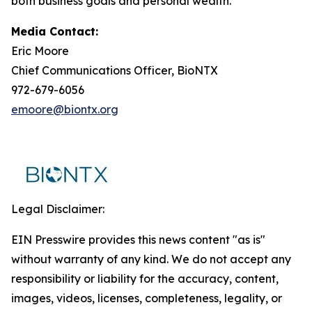
both business goals and personal wealth.
Media Contact:
Eric Moore
Chief Communications Officer, BioNTX
972-679-6056
emoore@biontx.org
Legal Disclaimer:
EIN Presswire provides this news content "as is"
without warranty of any kind. We do not accept any
responsibility or liability for the accuracy, content,
images, videos, licenses, completeness, legality, or