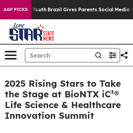
Harms to Youth
Brazil Gives Parents Social Media Contro
AGP PICKS
2025 Rising Stars to Take
the Stage at BioNTX iC³®
Life Science & Healthcare
Innovation Summit