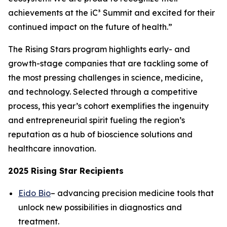
achievements at the iC³ Summit and excited for their
continued impact on the future of health.”
The Rising Stars program highlights early- and
growth-stage companies that are tackling some of
the most pressing challenges in science, medicine,
and technology. Selected through a competitive
process, this year’s cohort exemplifies the ingenuity
and entrepreneurial spirit fueling the region’s
reputation as a hub of bioscience solutions and
healthcare innovation.
2025 Rising Star Recipients
Eido Bio
– advancing precision medicine tools that
unlock new possibilities in diagnostics and
treatment.