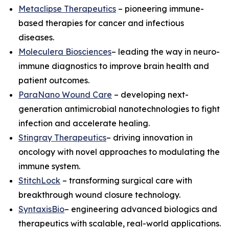
Metaclipse Therapeutics
– pioneering immune-
based therapies for cancer and infectious
diseases.
Moleculera Biosciences
– leading the way in neuro-
immune diagnostics to improve brain health and
patient outcomes.
ParaNano Wound Care
– developing next-
generation antimicrobial nanotechnologies to fight
infection and accelerate healing.
Stingray Therapeutics
– driving innovation in
oncology with novel approaches to modulating the
immune system.
StitchLock
– transforming surgical care with
breakthrough wound closure technology.
SyntaxisBio
– engineering advanced biologics and
therapeutics with scalable, real-world applications.