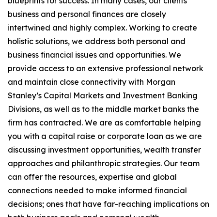
blueprints for success. In many cases, our clients’
business and personal finances are closely
intertwined and highly complex. Working to create
holistic solutions, we address both personal and
business financial issues and opportunities. We
provide access to an extensive professional network
and maintain close connectivity with Morgan
Stanley’s Capital Markets and Investment Banking
Divisions, as well as to the middle market banks the
firm has contracted. We are as comfortable helping
you with a capital raise or corporate loan as we are
discussing investment opportunities, wealth transfer
approaches and philanthropic strategies. Our team
can offer the resources, expertise and global
connections needed to make informed financial
decisions; ones that have far-reaching implications on