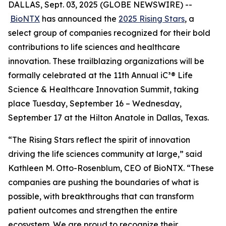
DALLAS, Sept. 03, 2025 (GLOBE NEWSWIRE) --
BioNTX
has announced the
2025 Rising Stars
, a
select group of companies recognized for their bold
contributions to life sciences and healthcare
innovation. These trailblazing organizations will be
formally celebrated at the 11th Annual iC³® Life
Science & Healthcare Innovation Summit, taking
place Tuesday, September 16 – Wednesday,
September 17 at the Hilton Anatole in Dallas, Texas.
“The Rising Stars reflect the spirit of innovation
driving the life sciences community at large,” said
Kathleen M. Otto-Rosenblum, CEO of BioNTX. “These
companies are pushing the boundaries of what is
possible, with breakthroughs that can transform
patient outcomes and strengthen the entire
ecosystem. We are proud to recognize their