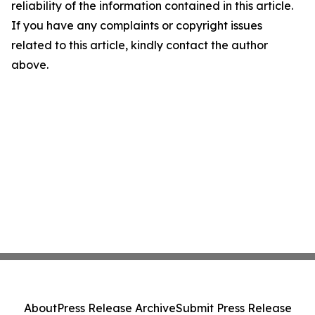
reliability of the information contained in this article.
If you have any complaints or copyright issues
related to this article, kindly contact the author
above.
About
Press Release Archive
Submit Press Release