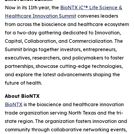
Now in its 11th year, the
BioNTX iC³® Life Science &
Healthcare Innovation Summit
convenes leaders
from across the bioscience and healthcare ecosystem
for a two-day gathering dedicated to Innovation,
Capital, Collaboration, and Commercialization. The
Summit brings together investors, entrepreneurs,
executives, researchers, and policymakers to foster
partnerships, showcase cutting-edge technologies,
and explore the latest advancements shaping the
future of health.
About BioNTX
BioNTX
is the bioscience and healthcare innovation
trade organization serving North Texas and the tri-
state region. The organization fosters innovation and
community through collaborative networking events,