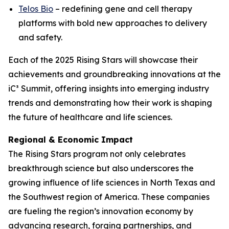
Telos Bio
– redefining gene and cell therapy
platforms with bold new approaches to delivery
and safety.
Each of the 2025 Rising Stars will showcase their
achievements and groundbreaking innovations at the
iC³ Summit, offering insights into emerging industry
trends and demonstrating how their work is shaping
the future of healthcare and life sciences.
Regional & Economic Impact
The Rising Stars program not only celebrates
breakthrough science but also underscores the
growing influence of life sciences in North Texas and
the Southwest region of America. These companies
are fueling the region’s innovation economy by
advancing research, forging partnerships, and