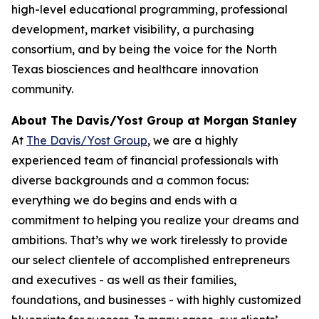
high-level educational programming, professional
development, market visibility, a purchasing
consortium, and by being the voice for the North
Texas biosciences and healthcare innovation
community.
About The Davis/Yost Group at Morgan Stanley
At
The Davis/Yost Group
, we are a highly
experienced team of financial professionals with
diverse backgrounds and a common focus:
everything we do begins and ends with a
commitment to helping you realize your dreams and
ambitions. That’s why we work tirelessly to provide
our select clientele of accomplished entrepreneurs
and executives - as well as their families,
foundations, and businesses - with highly customized