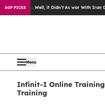
0%. Well, it Didn’t
As war With Iran Drove oil 
AGP PICKS
Menu
Infinit-I Online Trainin
Training