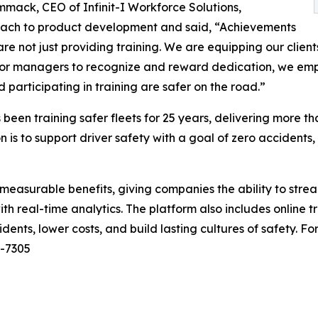
ack, CEO of Infinit-I Workforce Solutions,
ach to product development and said, “Achievements
re not just providing training. We are equipping our clients
for managers to recognize and reward dedication, we empow
participating in training are safer on the road.”
 been training safer fleets for 25 years, delivering more th
n is to support driver safety with a goal of zero accidents
measurable benefits, giving companies the ability to strea
h real-time analytics. The platform also includes online t
ents, lower costs, and build lasting cultures of safety. For
2-7305