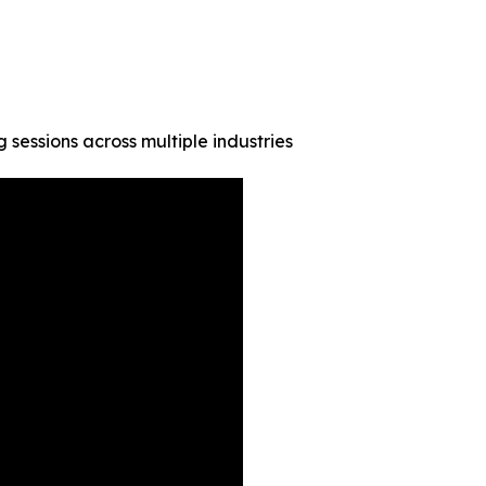
g sessions across multiple industries