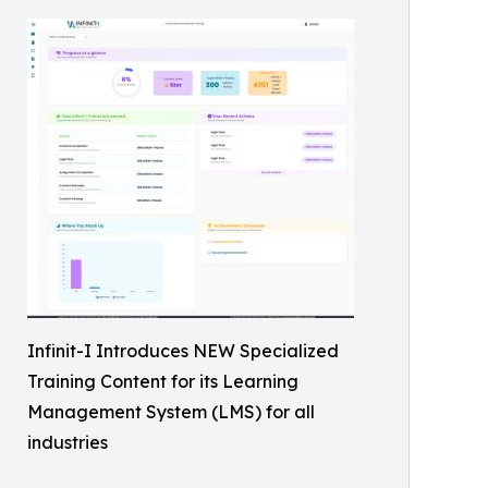
Infinit-I Introduces NEW Specialized
Training Content for its Learning
Management System (LMS) for all
industries