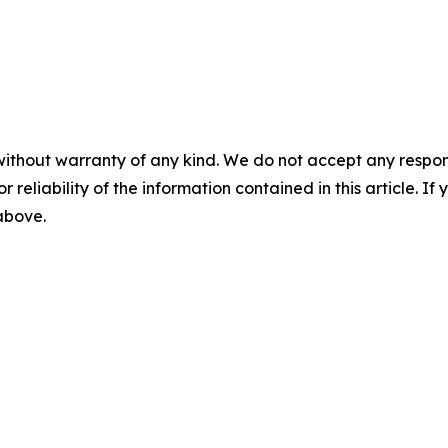
without warranty of any kind. We do not accept any responsib
r reliability of the information contained in this article. I
 above.