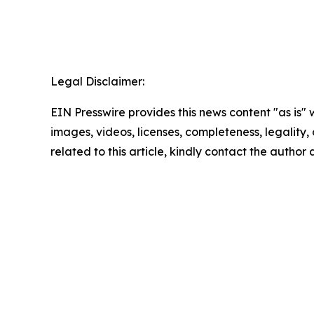
Legal Disclaimer:
EIN Presswire provides this news content "as is" 
images, videos, licenses, completeness, legality, o
related to this article, kindly contact the author