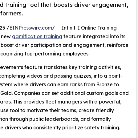
ed training tool that boosts driver engagement,
rformers.
25 /
EINPresswire.com
/ -- Infinit-I Online Training
a new
gamification training
feature integrated into its
o boost driver participation and engagement, reinforce
 recognizing top-performing employees.
evements feature translates key training activities,
completing videos and passing quizzes, into a point-
stem where drivers can earn ranks from Bronze to
o Gold. Companies can set additional custom goals and
rds. This provides fleet managers with a powerful,
use tool to motivate their teams, create friendly
ion through public leaderboards, and formally
e drivers who consistently prioritize safety training.