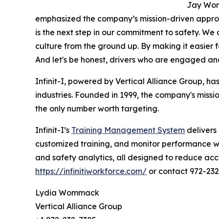
Jay Womm
emphasized the company’s mission-driven appro
is the next step in our commitment to safety. We a
culture from the ground up. By making it easier 
And let's be honest, drivers who are engaged and 
Infinit-I, powered by Vertical Alliance Group, has
industries. Founded in 1999, the company's missio
the only number worth targeting.
Infinit-I’s
Training Management System
delivers 
customized training, and monitor performance wit
and safety analytics, all designed to reduce accid
https://infinitiworkforce.com/
or contact 972-23
Lydia Wommack
Vertical Alliance Group