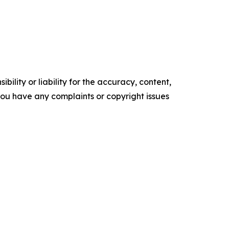
ility or liability for the accuracy, content,
f you have any complaints or copyright issues