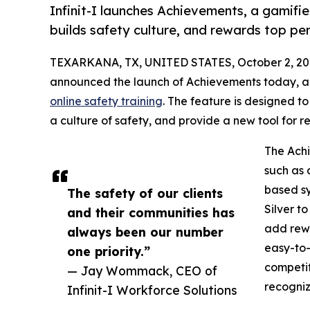
Infinit-I launches Achievements, a gamifi
builds safety culture, and rewards top pe
TEXARKANA, TX, UNITED STATES, October 2, 20
announced the launch of Achievements today, 
online safety training
. The feature is designed t
a culture of safety, and provide a new tool for
The Achi
such as 
based sy
The safety of our clients
Silver t
and their communities has
add rewa
always been our number
easy-to-
one priority.”
competit
— Jay Wommack, CEO of
recogniz
Infinit-I Workforce Solutions