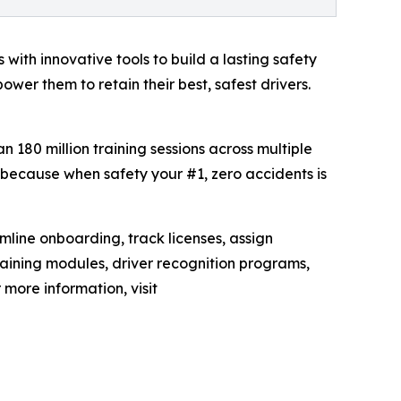
 with innovative tools to build a lasting safety
er them to retain their best, safest drivers.
an 180 million training sessions across multiple
, because when safety your #1, zero accidents is
mline onboarding, track licenses, assign
raining modules, driver recognition programs,
 more information, visit