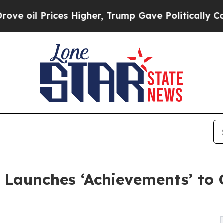
Prices Higher, Trump Gave Politically Connected
g Launches ‘Achievements’ to