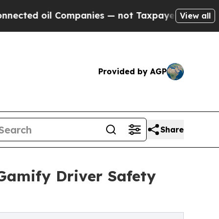
 oil Companies — not Taxpayers — the Chance to 
View all
Provided by AGP
Share
 Gamify Driver Safety