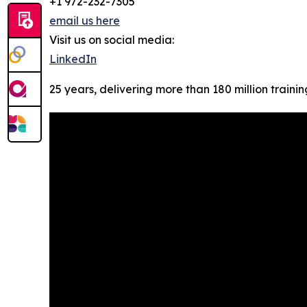
+1 972-232-7305
email us here
Visit us on social media:
LinkedIn
25 years, delivering more than 180 million trainin