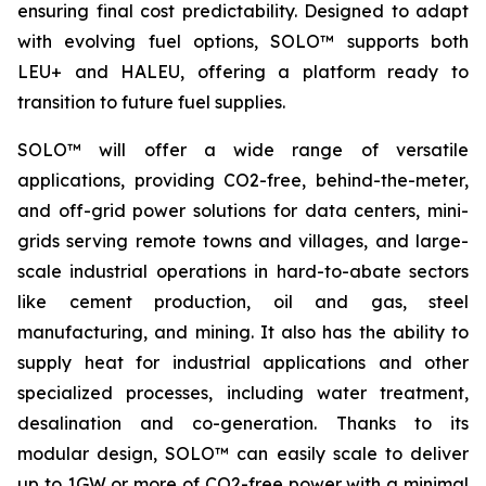
ensuring final cost predictability. Designed to adapt
with evolving fuel options, SOLO™ supports both
LEU+ and HALEU, offering a platform ready to
transition to future fuel supplies.
SOLO™ will offer a wide range of versatile
applications, providing CO2-free, behind-the-meter,
and off-grid power solutions for data centers, mini-
grids serving remote towns and villages, and large-
scale industrial operations in hard-to-abate sectors
like cement production, oil and gas, steel
manufacturing, and mining. It also has the ability to
supply heat for industrial applications and other
specialized processes, including water treatment,
desalination and co-generation. Thanks to its
modular design, SOLO™ can easily scale to deliver
up to 1GW or more of CO2-free power with a minimal