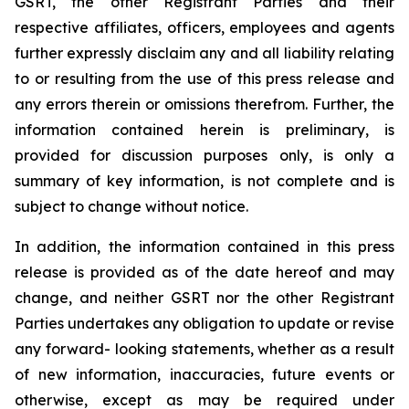
GSRT, the other Registrant Parties and their
respective affiliates, officers, employees and agents
further expressly disclaim any and all liability relating
to or resulting from the use of this press release and
any errors therein or omissions therefrom. Further, the
information contained herein is preliminary, is
provided for discussion purposes only, is only a
summary of key information, is not complete and is
subject to change without notice.
In addition, the information contained in this press
release is provided as of the date hereof and may
change, and neither GSRT nor the other Registrant
Parties undertakes any obligation to update or revise
any forward- looking statements, whether as a result
of new information, inaccuracies, future events or
otherwise, except as may be required under