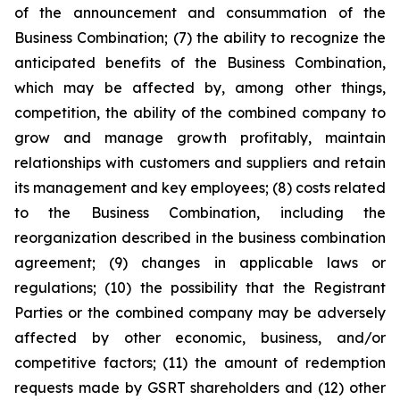
of the announcement and consummation of the
Business Combination; (7) the ability to recognize the
anticipated benefits of the Business Combination,
which may be affected by, among other things,
competition, the ability of the combined company to
grow and manage growth profitably, maintain
relationships with customers and suppliers and retain
its management and key employees; (8) costs related
to the Business Combination, including the
reorganization described in the business combination
agreement; (9) changes in applicable laws or
regulations; (10) the possibility that the Registrant
Parties or the combined company may be adversely
affected by other economic, business, and/or
competitive factors; (11) the amount of redemption
requests made by GSRT shareholders and (12) other