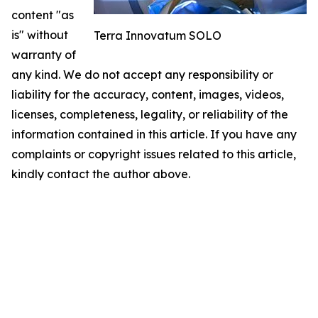
content "as
is" without
Terra Innovatum SOLO
warranty of
any kind. We do not accept any responsibility or
liability for the accuracy, content, images, videos,
licenses, completeness, legality, or reliability of the
information contained in this article. If you have any
complaints or copyright issues related to this article,
kindly contact the author above.