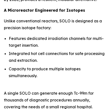
A Microreactor Engineered for Isotopes
Unlike conventional reactors, SOLO is designed as a
precision isotope factory:
Features dedicated irradiation channels for multi-
target insertion.
Integrated hot cell connections for safe processing
and extraction.
Capacity to produce multiple isotopes
simultaneously.
A single SOLO can generate enough Tc-99m for
thousands of diagnostic procedures annually,
covering the needs of a small regional hospital.