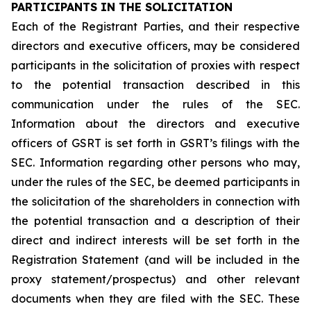
PARTICIPANTS IN THE SOLICITATION
Each of the Registrant Parties, and their respective
directors and executive officers, may be considered
participants in the solicitation of proxies with respect
to the potential transaction described in this
communication under the rules of the SEC.
Information about the directors and executive
officers of GSRT is set forth in GSRT’s filings with the
SEC. Information regarding other persons who may,
under the rules of the SEC, be deemed participants in
the solicitation of the shareholders in connection with
the potential transaction and a description of their
direct and indirect interests will be set forth in the
Registration Statement (and will be included in the
proxy statement/prospectus) and other relevant
documents when they are filed with the SEC. These