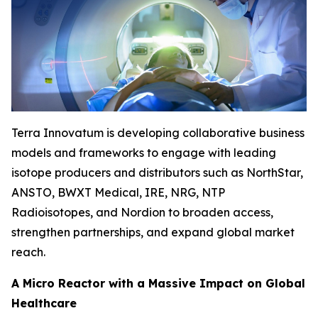
Terra Innovatum is developing collaborative business
models and frameworks to engage with leading
isotope producers and distributors such as NorthStar,
ANSTO, BWXT Medical, IRE, NRG, NTP
Radioisotopes, and Nordion to broaden access,
strengthen partnerships, and expand global market
reach.
A Micro Reactor with a Massive Impact on Global
Healthcare