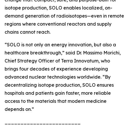
isotope production, SOLO enables localized, on-
demand generation of radioisotopes—even in remote
regions where conventional reactors and supply
chains cannot reach.
“SOLO is not only an energy innovation, but also a
healthcare breakthrough,” said Dr. Massimo Morichi,
Chief Strategy Officer of Terra Innovatum, who
brings four decades of experience developing
advanced nuclear technologies worldwide. “By
decentralizing isotope production, SOLO ensures
hospitals and patients gain faster, more reliable
access to the materials that modern medicine
depends on.”
________________________