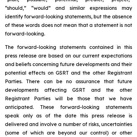
“should,” “would” and similar expressions may
identify forward-looking statements, but the absence
of these words does not mean that a statement is not
forward-looking.
The forward-looking statements contained in this
press release are based on our current expectations
and beliefs concerning future developments and their
potential effects on GSRT and the other Registrant
Parties. There can be no assurance that future
developments affecting GSRT and the other
Registrant Parties will be those that we have
anticipated. These forward-looking statements
speak only as of the date this press release is
delivered and involve a number of risks, uncertainties
(some of which are beyond our control) or other