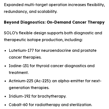
Expanded multi-target operation increases flexibility,
redundancy, and scalability.
Beyond Diagnostics: On-Demand Cancer Therapy
SOLO’s flexible design supports both diagnostic and
therapeutic isotope production, including:
Lutetium-177 for neuroendocrine and prostate
cancer therapies.
Iodine-131 for thyroid cancer diagnostics and
treatment.
Actinium-225 (Ac-225): an alpha-emitter for next-
generation therapies.
Iridium-192 for brachytherapy.
Cobalt-60 for radiotherapy and sterilization.