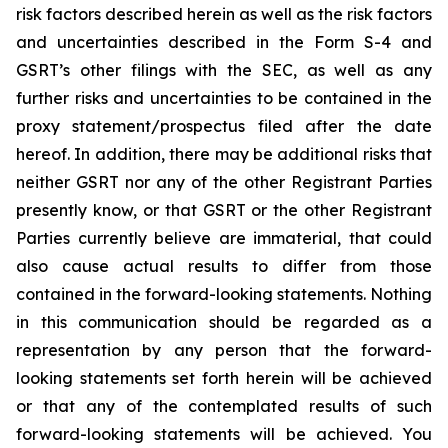
risk factors described herein as well as the risk factors
and uncertainties described in the Form S-4 and
GSRT’s other filings with the SEC, as well as any
further risks and uncertainties to be contained in the
proxy statement/prospectus filed after the date
hereof. In addition, there may be additional risks that
neither GSRT nor any of the other Registrant Parties
presently know, or that GSRT or the other Registrant
Parties currently believe are immaterial, that could
also cause actual results to differ from those
contained in the forward-looking statements. Nothing
in this communication should be regarded as a
representation by any person that the forward-
looking statements set forth herein will be achieved
or that any of the contemplated results of such
forward-looking statements will be achieved. You