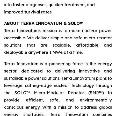
into faster diagnoses, quicker treatment, and
improved survival rates.
ABOUT TERRA INNOVATUM & SOLO
™
Terra Innovatum's mission is to make nuclear power
accessible. We deliver simple and safe micro-reactor
solutions that are scalable, affordable and
deployable anywhere 1 MWe at a time.
Terra Innovatum is a pioneering force in the energy
sector, dedicated to delivering innovative and
sustainable power solutions. Terra Innovatum plans to
leverage cutting-edge nuclear technology through
the SOLO™ Micro-Modular Reactor (SMR™) to
provide efficient, safe, and environmentally
conscious energy. With a mission to address global
energy shortages, Terra Innovatum combines