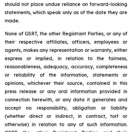
should not place undue reliance on forward-looking
statements, which speak only as of the date they are
made.
None of GSRT, the other Registrant Parties, or any of
their respective affiliates, officers, employees or
agents, makes any representation or warranty, either
express or implied, in relation to the fairness,
reasonableness, adequacy, accuracy, completeness
or reliability of the information, statements or
opinions, whichever their source, contained in this
press release or any oral information provided in
connection herewith, or any data it generates and
accept no responsibility, obligation or liability
(whether direct or indirect, in contract, tort or
otherwise) in relation to any of such information.