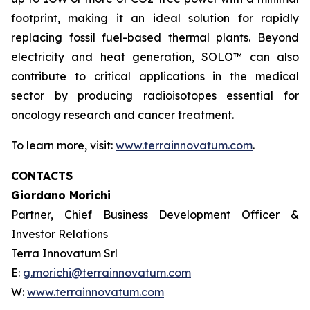
footprint, making it an ideal solution for rapidly
replacing fossil fuel-based thermal plants. Beyond
electricity and heat generation, SOLO™ can also
contribute to critical applications in the medical
sector by producing radioisotopes essential for
oncology research and cancer treatment.
To learn more, visit:
www.terrainnovatum.com
.
CONTACTS
Giordano Morichi
Partner, Chief Business Development Officer &
Investor Relations
Terra Innovatum Srl
E:
g.morichi@terrainnovatum.com
W:
www.terrainnovatum.com