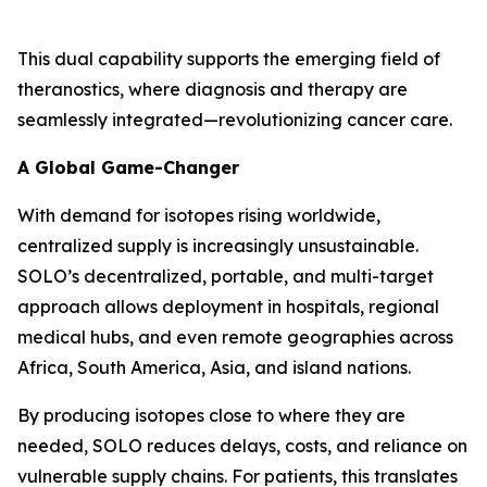
This dual capability supports the emerging field of
theranostics, where diagnosis and therapy are
seamlessly integrated—revolutionizing cancer care.
A Global Game-Changer
With demand for isotopes rising worldwide,
centralized supply is increasingly unsustainable.
SOLO’s decentralized, portable, and multi-target
approach allows deployment in hospitals, regional
medical hubs, and even remote geographies across
Africa, South America, Asia, and island nations.
By producing isotopes close to where they are
needed, SOLO reduces delays, costs, and reliance on
vulnerable supply chains. For patients, this translates