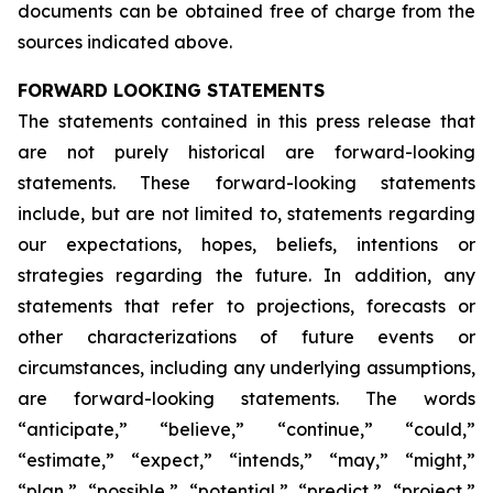
documents can be obtained free of charge from the
sources indicated above.
FORWARD LOOKING STATEMENTS
The statements contained in this press release that
are not purely historical are forward-looking
statements. These forward-looking statements
include, but are not limited to, statements regarding
our expectations, hopes, beliefs, intentions or
strategies regarding the future. In addition, any
statements that refer to projections, forecasts or
other characterizations of future events or
circumstances, including any underlying assumptions,
are forward-looking statements. The words
“anticipate,” “believe,” “continue,” “could,”
“estimate,” “expect,” “intends,” “may,” “might,”
“plan,” “possible,” “potential,” “predict,” “project,”