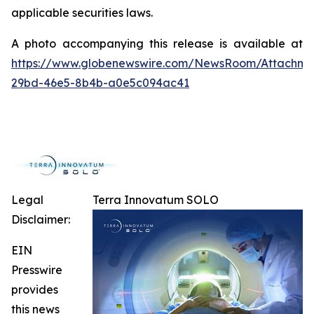
applicable securities laws.
A photo accompanying this release is available at
https://www.globenewswire.com/NewsRoom/Attachm
29bd-46e5-8b4b-a0e5c094ac41
Legal
Terra Innovatum SOLO
Disclaimer:
EIN
Presswire
provides
this news