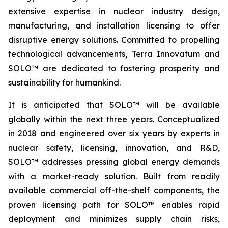
extensive expertise in nuclear industry design,
manufacturing, and installation licensing to offer
disruptive energy solutions. Committed to propelling
technological advancements, Terra Innovatum and
SOLO™ are dedicated to fostering prosperity and
sustainability for humankind.
It is anticipated that SOLO™ will be available
globally within the next three years. Conceptualized
in 2018 and engineered over six years by experts in
nuclear safety, licensing, innovation, and R&D,
SOLO™ addresses pressing global energy demands
with a market-ready solution. Built from readily
available commercial off-the-shelf components, the
proven licensing path for SOLO™ enables rapid
deployment and minimizes supply chain risks,