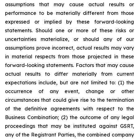
assumptions that may cause actual results or
performance to be materially different from those
expressed or implied by these forward-looking
statements. Should one or more of these risks or
uncertainties materialize, or should any of our
assumptions prove incorrect, actual results may vary
in material respects from those projected in these
forward-looking statements. Factors that may cause
actual results to differ materially from current
expectations include, but are not limited to: (1) the
occurrence of any event, change or other
circumstances that could give rise to the termination
of the definitive agreements with respect to the
Business Combination; (2) the outcome of any legal
proceedings that may be instituted against GSRT,
any of the Registrant Parties, the combined company