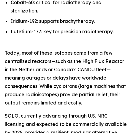
Cobalt-60: critical for radiotherapy and
sterilization.
Iridium-192: supports brachytherapy.
Lutetium-177: key for precision radiotherapy.
Today, most of these isotopes come from a few
centralized reactors—such as the High Flux Reactor
in the Netherlands or Canada’s CANDU fleet—
meaning outages or delays have worldwide
consequences. While cyclotrons (large machines that
produce radioisotopes) provide partial relief, their
output remains limited and costly.
SOLO, currently advancing through U.S. NRC
licensing and expected to be commercially available
by 2028, provides a resilient, modular alternative.