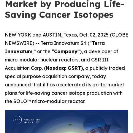
Market by Producing Life-
Saving Cancer Isotopes
NEW YORK and AUSTIN, Texas, Oct. 02, 2025 (GLOBE
NEWSWIRE) -- Terra Innovatum Srl (“
Terra
Innovatum
,” or the “
Company
”), a developer of
micro-modular nuclear reactors, and GSR III
Acquisition Corp. (
Nasdaq: GSRT
), a publicly traded
special purpose acquisition company, today
announced that it has accelerated its go-to-market
plans for life-saving cancer isotope production with
the SOLO™ micro-modular reactor.