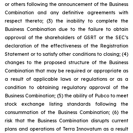
or others following the announcement of the Business
Combination and any definitive agreements with
respect thereto; (3) the inability to complete the
Business Combination due to the failure to obtain
approval of the shareholders of GSRT or the SEC’s
declaration of the effectiveness of the Registration
Statement or to satisfy other conditions to closing; (4)
changes to the proposed structure of the Business
Combination that may be required or appropriate as
a result of applicable laws or regulations or as a
condition to obtaining regulatory approval of the
Business Combination; (5) the ability of Pubco to meet
stock exchange listing standards following the
consummation of the Business Combination; (6) the
risk that the Business Combination disrupts current
plans and operations of Terra Innovatum as a result