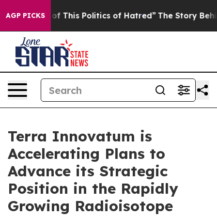
 This Politics of Hatred”
The Story Behind Trump’s Te
AGP PICKS
Terra Innovatum is
Accelerating Plans to
Advance its Strategic
Position in the Rapidly
Growing Radioisotope