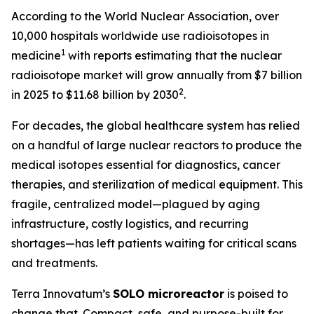
According to the World Nuclear Association, over
10,000 hospitals worldwide use radioisotopes in
1
medicine
with reports estimating that the nuclear
radioisotope market will grow annually from $7 billion
2
in 2025 to $11.68 billion by 2030
.
For decades, the global healthcare system has relied
on a handful of large nuclear reactors to produce the
medical isotopes essential for diagnostics, cancer
therapies, and sterilization of medical equipment. This
fragile, centralized model—plagued by aging
infrastructure, costly logistics, and recurring
shortages—has left patients waiting for critical scans
and treatments.
Terra Innovatum’s
SOLO
microreactor
is poised to
change that. Compact, safe, and purpose-built for