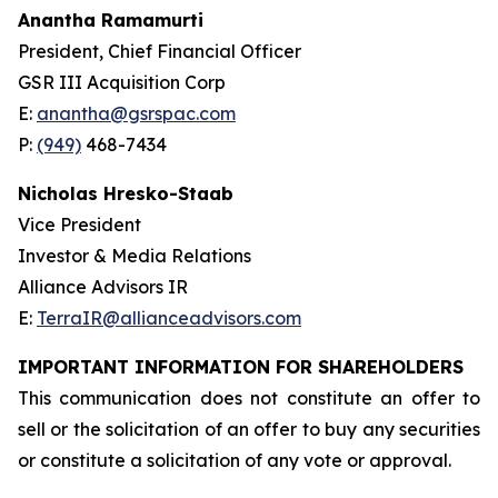
Anantha Ramamurti
President, Chief Financial Officer
GSR III Acquisition Corp
E:
anantha@gsrspac.com
P:
(949)
468-7434
Nicholas Hresko-Staab
Vice President
Investor & Media Relations
Alliance Advisors IR
E:
TerraIR@allianceadvisors.com
IMPORTANT INFORMATION FOR SHAREHOLDERS
This communication does not constitute an offer to
sell or the solicitation of an offer to buy any securities
or constitute a solicitation of any vote or approval.