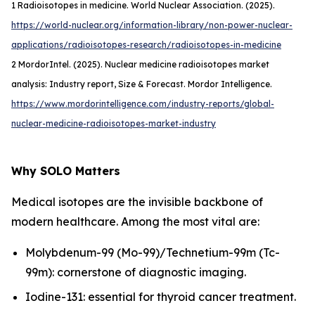
1
Radioisotopes in medicine. World Nuclear Association. (2025).
https://world-nuclear.org/information-library/non-power-nuclear-
applications/radioisotopes-research/radioisotopes-in-medicine
2
MordorIntel
. (
2025
). Nuclear medicine radioisotopes market
analysis: Industry report, Size & Forecast. Mordor Intelligence.
https://www.mordorintelligence.com/industry-reports/global-
nuclear-medicine-radioisotopes-market-industry
Why SOLO Matters
Medical isotopes are the invisible backbone of
modern healthcare. Among the most vital are:
Molybdenum-99 (Mo-99)/Technetium-99m (Tc-
99m): cornerstone of diagnostic imaging.
Iodine-131: essential for thyroid cancer treatment.