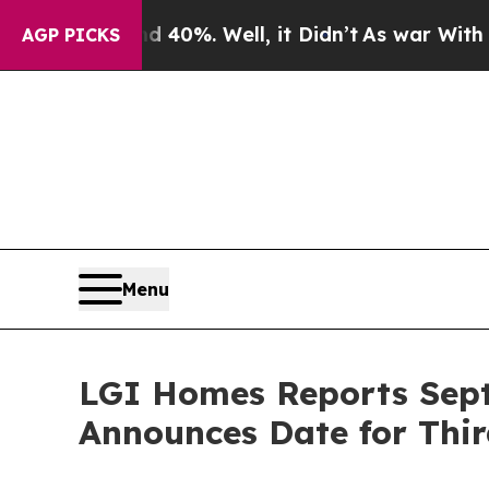
r Around 40%. Well, it Didn’t
As war With Iran 
AGP PICKS
Menu
LGI Homes Reports Sept
Announces Date for Thir