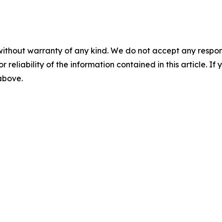
without warranty of any kind. We do not accept any responsib
r reliability of the information contained in this article. I
 above.