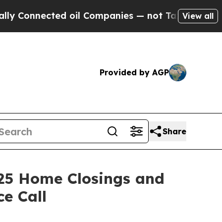
 Connected oil Companies — not Taxpayers — the 
View all
Provided by AGP
Share
25 Home Closings and
e Call