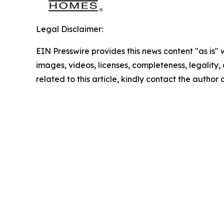
Legal Disclaimer:
EIN Presswire provides this news content "as is" 
images, videos, licenses, completeness, legality, o
related to this article, kindly contact the author