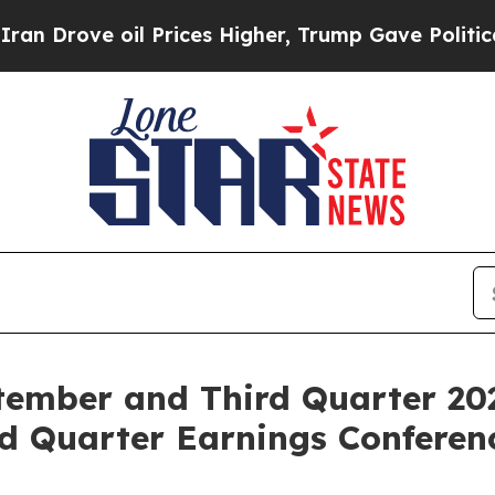
Drove oil Prices Higher, Trump Gave Politically
ember and Third Quarter 20
d Quarter Earnings Conferenc