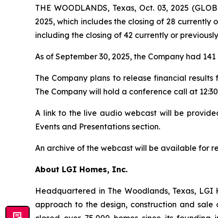
THE WOODLANDS, Texas, Oct. 03, 2025 (GLOBE
2025, which includes the closing of 28 currently 
including the closing of 42 currently or previousl
As of September 30, 2025, the Company had 141 a
The Company plans to release financial results
The Company will hold a conference call at 12:30 
A link to the live audio webcast will be provi
Events and Presentations section.
An archive of the webcast will be available for 
About LGI Homes, Inc.
Headquartered in The Woodlands, Texas, LGI Hom
approach to the design, construction and sale 