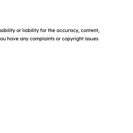
ility or liability for the accuracy, content,
f you have any complaints or copyright issues