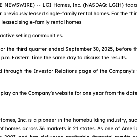
 NEWSWIRE) -- LGI Homes, Inc. (NASDAQ: LGIH) today
or previously leased single-family rental homes. For the th
y leased single-family rental homes.
ctive selling communities.
 for the third quarter ended September 30, 2025, before
p.m. Eastern Time the same day to discuss the results.
ded through the Investor Relations page of the Company's
replay on the Company's website for one year from the date
es, Inc. is a pioneer in the homebuilding industry, suc
of homes across 36 markets in 21 states. As one of Ame