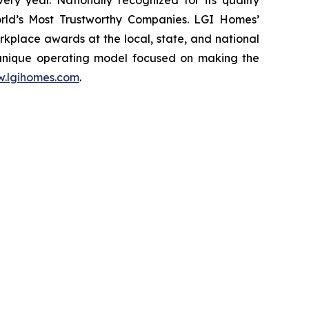
ery year. Nationally recognized for its quality
rld’s Most Trustworthy Companies. LGI Homes’
place awards at the local, state, and national
 unique operating model focused on making the
.lgihomes.com
.