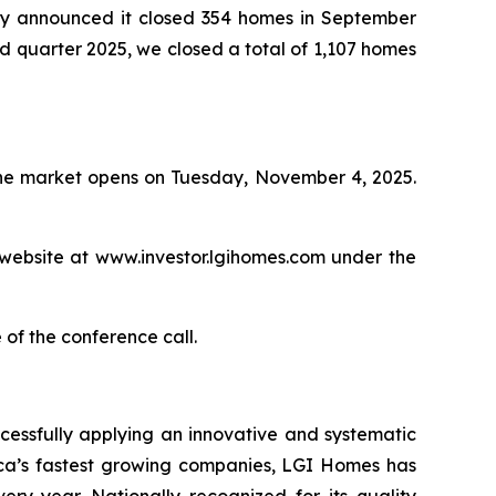
 announced it closed 354 homes in September
ird quarter 2025, we closed a total of 1,107 homes
 the market opens on Tuesday, November 4, 2025.
 website at www.investor.lgihomes.com under the
 of the conference call.
cessfully applying an innovative and systematic
rica’s fastest growing companies, LGI Homes has