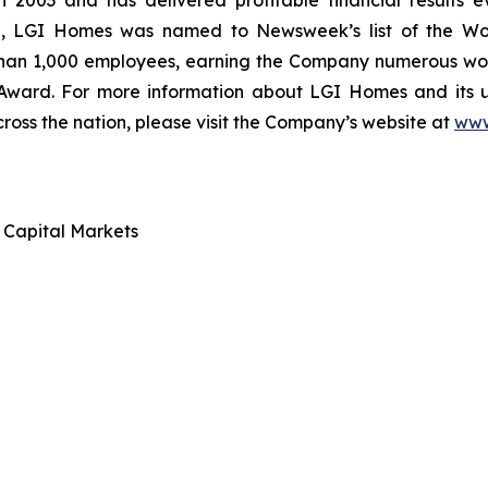
 2003 and has delivered profitable financial results ev
ce, LGI Homes was named to Newsweek’s list of the Wo
than 1,000 employees, earning the Company numerous work
 Award. For more information about LGI Homes and its
ross the nation, please visit the Company’s website at
www
d Capital Markets