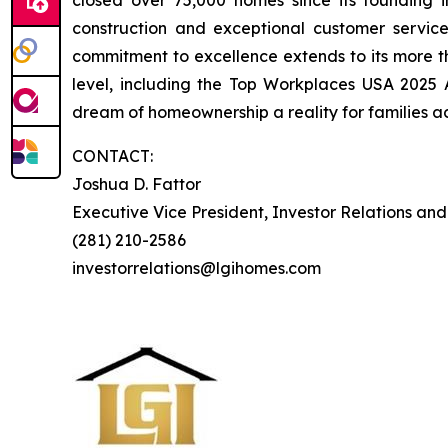
closed over 75,000 homes since its founding in
construction and exceptional customer servi
commitment to excellence extends to its more 
level, including the Top Workplaces USA 2025
dream of homeownership a reality for families ac
CONTACT:
Joshua D. Fattor
Executive Vice President, Investor Relations an
(281) 210-2586
investorrelations@lgihomes.com