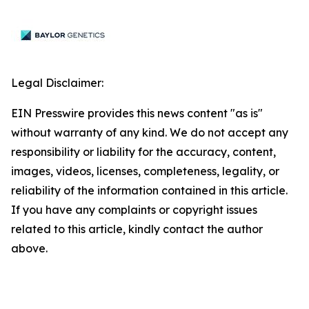
Legal Disclaimer:
EIN Presswire provides this news content "as is"
without warranty of any kind. We do not accept any
responsibility or liability for the accuracy, content,
images, videos, licenses, completeness, legality, or
reliability of the information contained in this article.
If you have any complaints or copyright issues
related to this article, kindly contact the author
above.