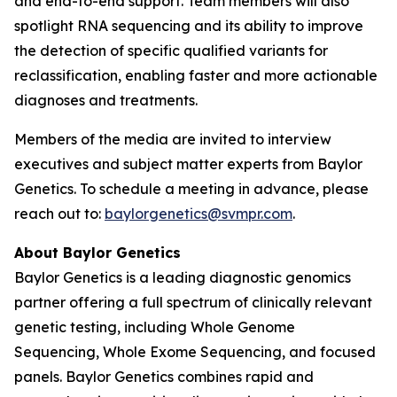
and end-to-end support. Team members will also
spotlight RNA sequencing and its ability to improve
the detection of specific qualified variants for
reclassification, enabling faster and more actionable
diagnoses and treatments.
Members of the media are invited to interview
executives and subject matter experts from Baylor
Genetics. To schedule a meeting in advance, please
reach out to:
baylorgenetics@svmpr.com
.
About Baylor Genetics
Baylor Genetics is a leading diagnostic genomics
partner offering a full spectrum of clinically relevant
genetic testing, including Whole Genome
Sequencing, Whole Exome Sequencing, and focused
panels. Baylor Genetics combines rapid and