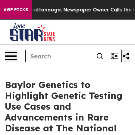
aos in Chattanooga. Newspaper Owner Calls the Peopl
AGP PICKS
Baylor Genetics to
Highlight Genetic Testing
Use Cases and
Advancements in Rare
Disease at The National