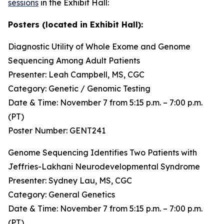
sessions
in the Exhibit Hall:
Posters (located in Exhibit Hall):
Diagnostic Utility of Whole Exome and Genome
Sequencing Among Adult Patients
Presenter: Leah Campbell, MS, CGC
Category: Genetic / Genomic Testing
Date & Time: November 7 from 5:15 p.m. – 7:00 p.m.
(PT)
Poster Number: GENT241
Genome Sequencing Identifies Two Patients with
Jeffries-Lakhani Neurodevelopmental Syndrome
Presenter: Sydney Lau, MS, CGC
Category: General Genetics
Date & Time: November 7 from 5:15 p.m. – 7:00 p.m.
(PT)