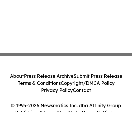
About
Press Release Archive
Submit Press Release
Terms & Conditions
Copyright/DMCA Policy
Privacy Policy
Contact
© 1995-2026 Newsmatics Inc. dba Affinity Group
Publishing & Lone Star State News. All Rights
Reserved.