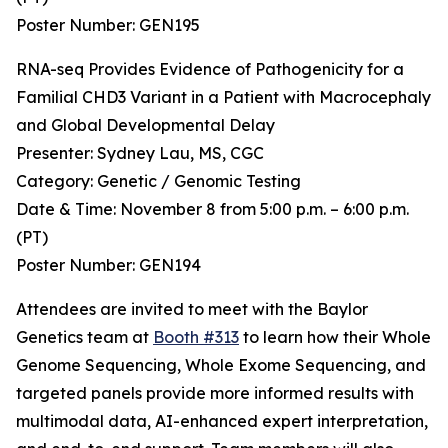
Poster Number: GEN195
RNA-seq Provides Evidence of Pathogenicity for a
Familial CHD3 Variant in a Patient with Macrocephaly
and Global Developmental Delay
Presenter: Sydney Lau, MS, CGC
Category: Genetic / Genomic Testing
Date & Time: November 8 from 5:00 p.m. – 6:00 p.m.
(PT)
Poster Number: GEN194
Attendees are invited to meet with the Baylor
Genetics team at
Booth #313
to learn how their Whole
Genome Sequencing, Whole Exome Sequencing, and
targeted panels provide more informed results with
multimodal data, AI-enhanced expert interpretation,