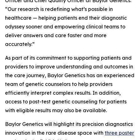
Officer and Chief Quality Officer at Baylor Genetics.
“Our research is redefining what’s possible in
healthcare — helping patients end their diagnostic
odyssey sooner and empowering clinical teams to
deliver answers and care faster and more
accurately.”
As part of its commitment to supporting patients and
providers to improve understanding and outcomes in
the care journey, Baylor Genetics has an experienced
team of genetic counselors to help providers
efficiently interpret complex results. In addition,
access to post-test genetic counseling for patients
with eligible results may also be available.
Baylor Genetics will highlight its precision diagnostics
innovation in the rare disease space with
three poster