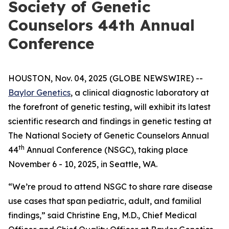
Society of Genetic
Counselors 44th Annual
Conference
HOUSTON, Nov. 04, 2025 (GLOBE NEWSWIRE) --
Baylor Genetics
, a clinical diagnostic laboratory at
the forefront of genetic testing, will exhibit its latest
scientific research and findings in genetic testing at
The National Society of Genetic Counselors Annual
th
44
Annual Conference (NSGC), taking place
November 6 - 10, 2025, in Seattle, WA.
“We’re proud to attend NSGC to share rare disease
use cases that span pediatric, adult, and familial
findings,” said Christine Eng, M.D., Chief Medical