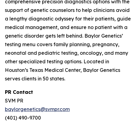
comprehensive precision diagnostics options with the
support of genetic counselors to help clinicians avoid
a lengthy diagnostic odyssey for their patients, guide
medical management, and ensure no patient with a
genetic disorder gets left behind. Baylor Genetics’
testing menu covers family planning, pregnancy,
neonatal and pediatric testing, oncology, and many
other specialized testing options. Located in
Houston’s Texas Medical Center, Baylor Genetics
serves clients in 50 states.
PR Contact
SVM PR
baylorgenetics@svmpr.com
(401) 490-9700