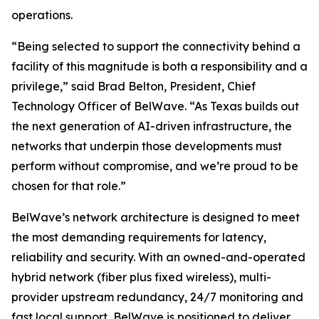
operations.
“Being selected to support the connectivity behind a
facility of this magnitude is both a responsibility and a
privilege,” said Brad Belton, President, Chief
Technology Officer of BelWave. “As Texas builds out
the next generation of AI-driven infrastructure, the
networks that underpin those developments must
perform without compromise, and we’re proud to be
chosen for that role.”
BelWave’s network architecture is designed to meet
the most demanding requirements for latency,
reliability and security. With an owned-and-operated
hybrid network (fiber plus fixed wireless), multi-
provider upstream redundancy, 24/7 monitoring and
fast local support, BelWave is positioned to deliver