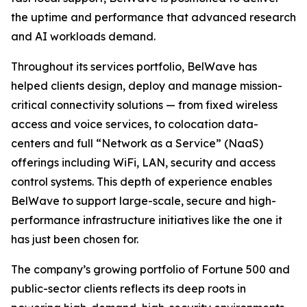
the uptime and performance that advanced research
and AI workloads demand.
Throughout its services portfolio, BelWave has
helped clients design, deploy and manage mission-
critical connectivity solutions — from fixed wireless
access and voice services, to colocation data-
centers and full “Network as a Service” (NaaS)
offerings including WiFi, LAN, security and access
control systems. This depth of experience enables
BelWave to support large-scale, secure and high-
performance infrastructure initiatives like the one it
has just been chosen for.
The company’s growing portfolio of Fortune 500 and
public-sector clients reflects its deep roots in