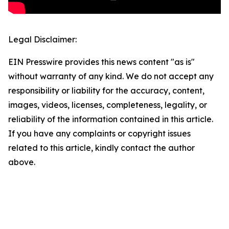
Legal Disclaimer:
EIN Presswire provides this news content "as is"
without warranty of any kind. We do not accept any
responsibility or liability for the accuracy, content,
images, videos, licenses, completeness, legality, or
reliability of the information contained in this article.
If you have any complaints or copyright issues
related to this article, kindly contact the author
above.