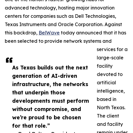
advanced technology, hosting major innovation
centers for companies such as Dell Technologies,
Texas Instruments and Oracle Corporation. Against
this backdrop,
BelWave
today announced that it has
been selected to provide network systems and
services for a
large-scale
facility
As Texas builds out the next
devoted to
generation of AI-driven
artificial
infrastructure, the networks
intelligence,
that underpin those
based in
developments must perform
North Texas.
without compromise, and
The client
we’re proud to be chosen
and facility
for that role.”
remain under