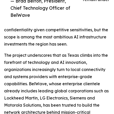
— Brad Belton, President,
Chief Technology Officer of
BelWave
confidentiality given competitive sensitivities, but the
scope is among the most ambitious AI infrastructure
investments the region has seen.
The project underscores that as Texas climbs into the
forefront of technology and AI innovation,
organizations increasingly turn to local connectivity
and systems providers with enterprise-grade
capabilities. BelWave, whose enterprise clientele
already includes leading global corporations such as
Lockheed Martin, LG Electronics, Siemens and
Motorola Solutions, has been trusted to build the
network architecture behind mission-critical