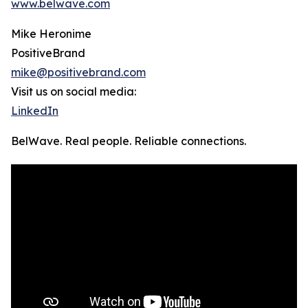
www.belwave.com
Mike Heronime
PositiveBrand
mike@positivebrand.com
Visit us on social media:
LinkedIn
BelWave. Real people. Reliable connections.