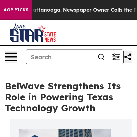
os in Chattanooga. Newspaper Owner Calls the People
AGP PICKS
BelWave Strengthens Its
Role in Powering Texas
Technology Growth