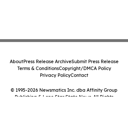
About
Press Release Archive
Submit Press Release
Terms & Conditions
Copyright/DMCA Policy
Privacy Policy
Contact
© 1995-2026 Newsmatics Inc. dba Affinity Group
Publishing & Lone Star State News. All Rights
Reserved.
Cookie Settings / Your Privacy Choices