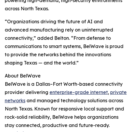
powering high-demand, high-security environments
across North Texas.
“Organizations driving the future of AI and
advanced manufacturing rely on uninterrupted
connectivity,” added Belton. “From defense to
communications to smart systems, BelWave is proud
to provide the networks behind the innovations
shaping Texas — and the world.”
About BelWave
BelWave is a Dallas–Fort Worth-based connectivity
provider delivering
enterprise-grade internet
,
private
networks
and managed technology solutions across
North Texas. Known for responsive local support and
rock-solid reliability, BelWave helps organizations
stay connected, productive and future-ready.