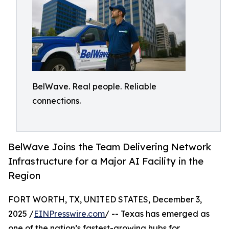
BelWave. Real people. Reliable
connections.
BelWave Joins the Team Delivering Network
Infrastructure for a Major AI Facility in the
Region
FORT WORTH, TX, UNITED STATES, December 3,
2025 /
EINPresswire.com
/ -- Texas has emerged as
one of the nation’s fastest-growing hubs for