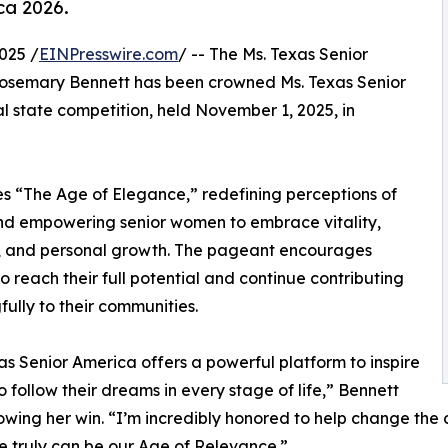
ca 2026.
025 /
EINPresswire.com
/ -- The Ms. Texas Senior
osemary Bennett has been crowned Ms. Texas Senior
l state competition, held November 1, 2025, in
s “The Age of Elegance,” redefining perceptions of
nd empowering senior women to embrace vitality,
, and personal growth. The pageant encourages
 reach their full potential and continue contributing
ully to their communities.
as Senior America offers a powerful platform to inspire
to follow their dreams in every stage of life,” Bennett
lowing her win. “I’m incredibly honored to help change t
 truly can be our Age of Relevance.”