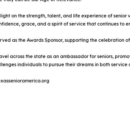
ight on the strength, talent, and life experience of senio
dence, grace, and a spirit of service that continues to e
rved as the Awards Sponsor, supporting the celebration of
ravel across the state as an ambassador for seniors, promot
llenges individuals to pursue their dreams in both service 
exassenioramerica.org