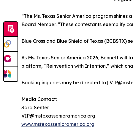
“The Ms. Texas Senior America program shines a l
Board Member. “These contestants exemplify confi
Blue Cross and Blue Shield of Texas (BCBSTX) se
As Ms. Texas Senior America 2026, Bennett will t
platform, “Reinvention with Intention,” which cha
Booking inquiries may be directed to | VIP@mst
Media Contact:
Sara Senter
VIP@mstexassenioramerica.org
www.mstexassenioramerica.org