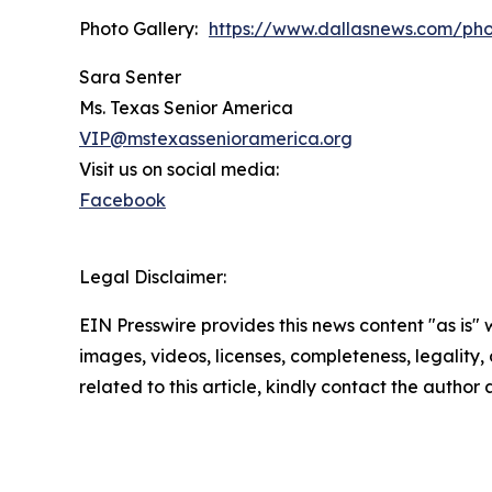
Photo Gallery:
https://www.dallasnews.com/ph
Sara Senter
Ms. Texas Senior America
VIP@mstexassenioramerica.org
Visit us on social media:
Facebook
Legal Disclaimer:
EIN Presswire provides this news content "as is" 
images, videos, licenses, completeness, legality, o
related to this article, kindly contact the author