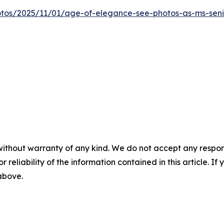
otos/2025/11/01/age-of-elegance-see-photos-as-ms-sen
without warranty of any kind. We do not accept any responsib
r reliability of the information contained in this article. I
 above.