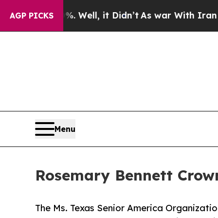
d 40%. Well, it Didn’t
As war With Iran Drove 
AGP PICKS
Menu
Rosemary Bennett Crown
The Ms. Texas Senior America Organizati