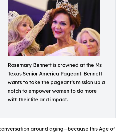
Rosemary Bennett is crowned at the Ms
Texas Senior America Pageant. Bennett
wants to take the pageant’s mission up a
notch to empower women to do more
with their life and impact.
he conversation around aging—because this Age of