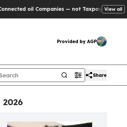
ted oil Companies — not Taxpayers — the Chance 
View all
Provided by AGP
Share
 2026