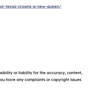
ior-texas-crowns-a-new-queen/
ility or liability for the accuracy, content,
f you have any complaints or copyright issues