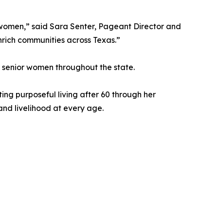
r women,” said Sara Senter, Pageant Director and
nrich communities across Texas.”
 senior women throughout the state.
ing purposeful living after 60 through her
and livelihood at every age.