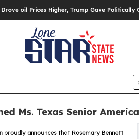
oil Prices Higher, Trump Gave Politically Connec
ed Ms. Texas Senior America
on proudly announces that Rosemary Bennett