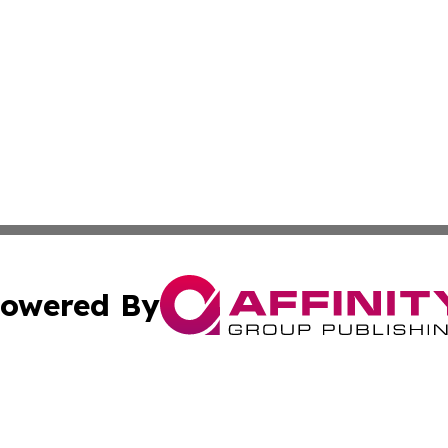
owered By
ubmit Press Release
Terms & Conditions
Copyright/DMCA
 Inc. dba Affinity Group Publishing & Lone Star State New