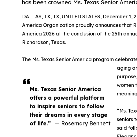
has been crowned Ms. Texas Senior Ameri
DALLAS, TX, TX, UNITED STATES, December 1, 2
America Organization proudly announces that R
America 2026 at the conclusion of the 25th annua
Richardson, Texas.
The Ms. Texas Senior America program celebrate
aging a
purpose
women to
Ms. Texas Senior America
meaningf
offers a powerful platform
to inspire seniors to follow
“Ms. Tex
their dreams in every stage
seniors 
of life.”
— Rosemary Bennett
said fol
Elegance