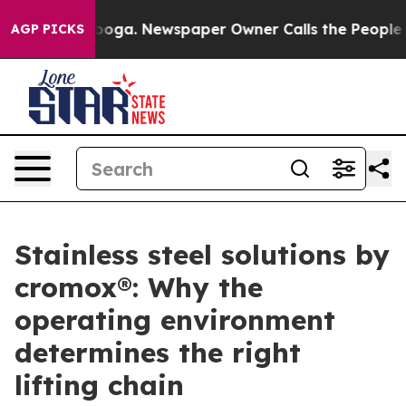
hattanooga. Newspaper Owner Calls the People Abrupt
AGP PICKS
Stainless steel solutions by
cromox®: Why the
operating environment
determines the right
lifting chain