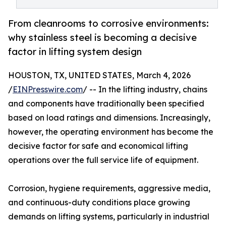
From cleanrooms to corrosive environments:
why stainless steel is becoming a decisive
factor in lifting system design
HOUSTON, TX, UNITED STATES, March 4, 2026
/
EINPresswire.com
/ -- In the lifting industry, chains
and components have traditionally been specified
based on load ratings and dimensions. Increasingly,
however, the operating environment has become the
decisive factor for safe and economical lifting
operations over the full service life of equipment.
Corrosion, hygiene requirements, aggressive media,
and continuous-duty conditions place growing
demands on lifting systems, particularly in industrial