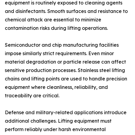
equipment is routinely exposed to cleaning agents
and disinfectants. Smooth surfaces and resistance to
chemical attack are essential to minimize
contamination risks during lifting operations.
Semiconductor and chip manufacturing facilities
impose similarly strict requirements. Even minor
material degradation or particle release can affect
sensitive production processes. Stainless steel lifting
chains and lifting points are used to handle precision
equipment where cleanliness, reliability, and
traceability are critical.
Defense and military-related applications introduce
additional challenges. Lifting equipment must
perform reliably under harsh environmental