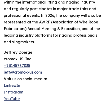
within the international lifting and rigging industry
and regularly participates in major trade fairs and
professional events. In 2026, the company will also be
represented at the AWRF (Association of Wire Rope
Fabricators) Annual Meeting & Exposition, one of the
leading industry platforms for rigging professionals
and slingmakers.
Jeffrey Doerge
cromox US, Inc.
+1 3145787035
jeff@cromox-us.com
Visit us on social media:
LinkedIn
Instagram
YouTube