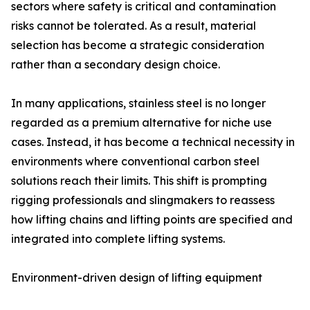
sectors where safety is critical and contamination
risks cannot be tolerated. As a result, material
selection has become a strategic consideration
rather than a secondary design choice.
In many applications, stainless steel is no longer
regarded as a premium alternative for niche use
cases. Instead, it has become a technical necessity in
environments where conventional carbon steel
solutions reach their limits. This shift is prompting
rigging professionals and slingmakers to reassess
how lifting chains and lifting points are specified and
integrated into complete lifting systems.
Environment-driven design of lifting equipment