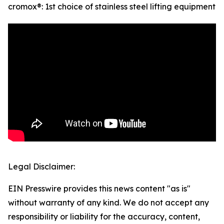
cromox®: 1st choice of stainless steel lifting equipment
Legal Disclaimer:
EIN Presswire provides this news content "as is"
without warranty of any kind. We do not accept any
responsibility or liability for the accuracy, content,