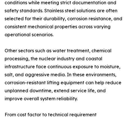
conditions while meeting strict documentation and
safety standards. Stainless steel solutions are often
selected for their durability, corrosion resistance, and
consistent mechanical properties across varying
operational scenarios.
Other sectors such as water treatment, chemical
processing, the nuclear industry and coastal
infrastructure face continuous exposure to moisture,
salt, and aggressive media. In these environments,
corrosion-resistant lifting equipment can help reduce
unplanned downtime, extend service life, and
improve overall system reliability.
From cost factor to technical requirement