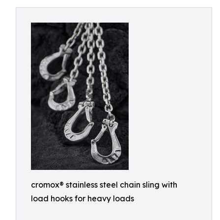
cromox® stainless steel chain sling with
load hooks for heavy loads