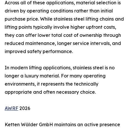
Across all of these applications, material selection is
driven by operating conditions rather than initial
purchase price. While stainless steel lifting chains and
lifting points typically involve higher upfront costs,
they can offer lower total cost of ownership through
reduced maintenance, longer service intervals, and
improved safety performance.
In modern lifting applications, stainless steel is no
longer a luxury material. For many operating
environments, it represents the technically
appropriate and often necessary choice.
AWRF
2026
Ketten Wälder GmbH maintains an active presence