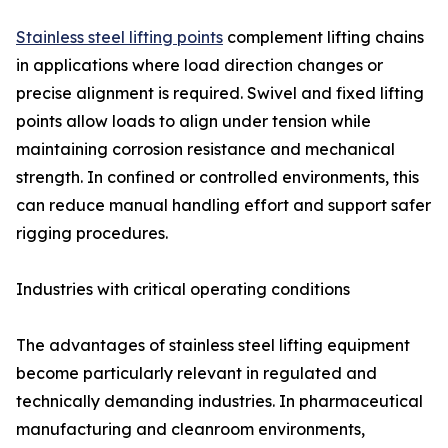
Stainless steel lifting points
complement lifting chains
in applications where load direction changes or
precise alignment is required. Swivel and fixed lifting
points allow loads to align under tension while
maintaining corrosion resistance and mechanical
strength. In confined or controlled environments, this
can reduce manual handling effort and support safer
rigging procedures.
Industries with critical operating conditions
The advantages of stainless steel lifting equipment
become particularly relevant in regulated and
technically demanding industries. In pharmaceutical
manufacturing and cleanroom environments,