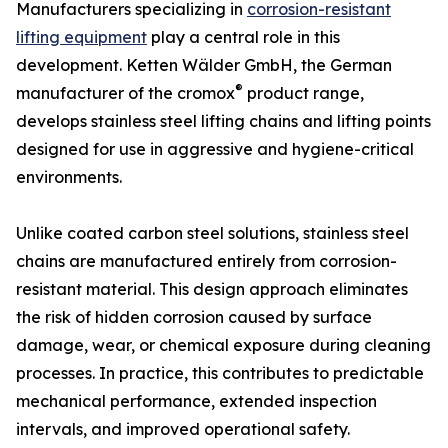
Manufacturers specializing in
corrosion-resistant
lifting equipment
play a central role in this
development. Ketten Wälder GmbH, the German
®
manufacturer of the cromox
product range,
develops stainless steel lifting chains and lifting points
designed for use in aggressive and hygiene-critical
environments.
Unlike coated carbon steel solutions, stainless steel
chains are manufactured entirely from corrosion-
resistant material. This design approach eliminates
the risk of hidden corrosion caused by surface
damage, wear, or chemical exposure during cleaning
processes. In practice, this contributes to predictable
mechanical performance, extended inspection
intervals, and improved operational safety.