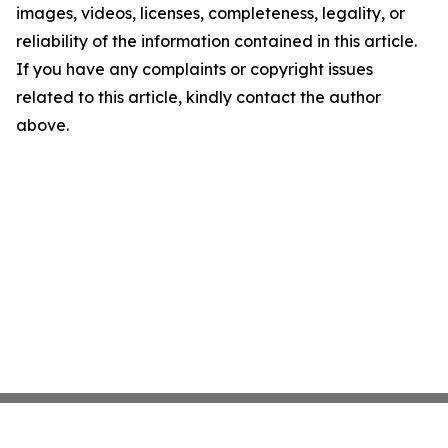
images, videos, licenses, completeness, legality, or
reliability of the information contained in this article.
If you have any complaints or copyright issues
related to this article, kindly contact the author
above.