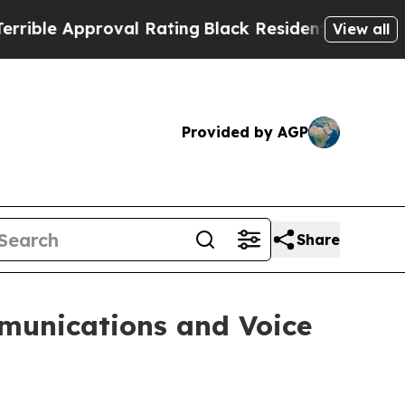
le Approval Rating
Black Residents Warned of Abu
View all
Provided by AGP
Share
mmunications and Voice