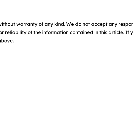
without warranty of any kind. We do not accept any responsib
r reliability of the information contained in this article. I
 above.