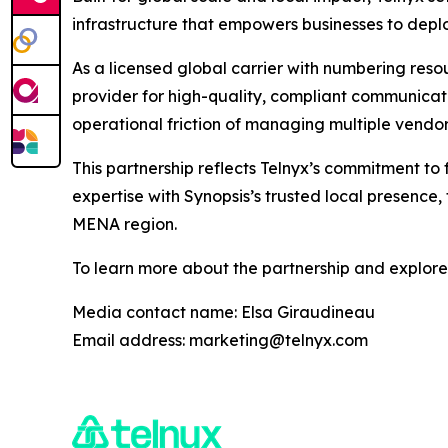
infrastructure that empowers businesses to depl
As a licensed global carrier with numbering resou
provider for high-quality, compliant communica
operational friction of managing multiple vendor
This partnership reflects Telnyx’s commitment to
expertise with Synopsis’s trusted local presence,
MENA region.
To learn more about the partnership and explore a
Media contact name: Elsa Giraudineau
Email address: marketing@telnyx.com