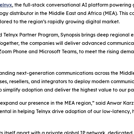
elnyx
, the full-stack conversational AI platform powerin
ogy distributor in the Middle East and Africa (MEA). This co
lored to the region’s rapidly growing digital market.
d Telnyx Partner Program, Synopsis brings deep regional ex
Together, the companies will deliver advanced communicatio
r Zoom Phone and Microsoft Teams, to meet the rising deman
panding next-generation communications across the Middle
ses, resellers, and integrators to deploy modern communi
o simplify adoption and deliver the highest value to our p
e expand our presence in the MEA region,” said Anwar Karza
ental in helping Telnyx drive adoption of our low-latency,
ets itself apart with a private global IP network, dedicate