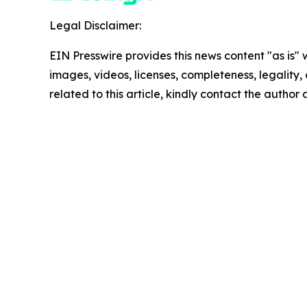
Legal Disclaimer:
EIN Presswire provides this news content "as is" 
images, videos, licenses, completeness, legality, o
related to this article, kindly contact the author