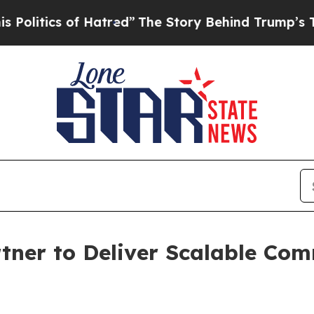
tics of Hatred”
The Story Behind Trump’s Terrib
tner to Deliver Scalable Co