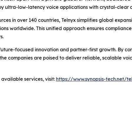
oy ultra-low-latency voice applications with crystal-clear
rces in over 140 countries, Telnyx simplifies global expansi
tions worldwide. This unified approach ensures complianc
s.
 future-focused innovation and partner-first growth. By co
 the companies are poised to deliver reliable, scalable vo
vailable services, visit:
https://www.synopsis-tech.net/te