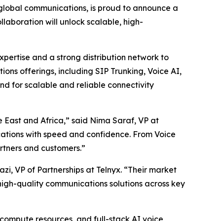
g global communications, is proud to announce a
llaboration will unlock scalable, high-
pertise and a strong distribution network to
ns offerings, including SIP Trunking, Voice AI,
d for scalable and reliable connectivity
 East and Africa,” said Nima Saraf, VP at
cations with speed and confidence. From Voice
artners and customers.”
zi, VP of Partnerships at Telnyx. “Their market
 high-quality communications solutions across key
d compute resources, and full-stack AI voice