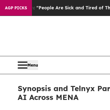
igan Win: “People Are Sick and Tired of This Poli
AGP PICKS
Menu
Synopsis and Telnyx Par
AI Across MENA