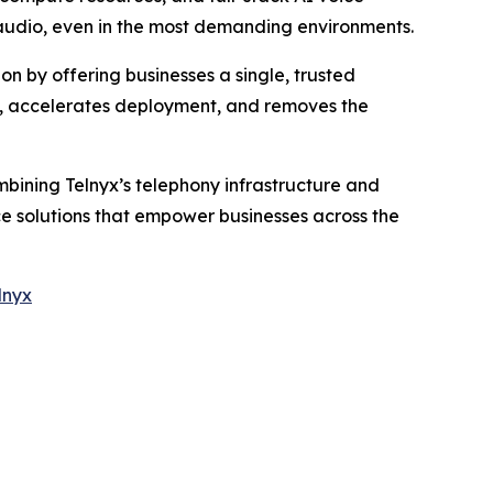
 audio, even in the most demanding environments.
on by offering businesses a single, trusted
e, accelerates deployment, and removes the
mbining Telnyx’s telephony infrastructure and
ice solutions that empower businesses across the
lnyx