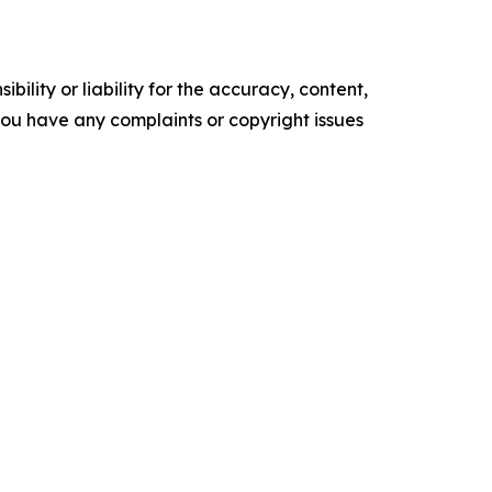
ility or liability for the accuracy, content,
f you have any complaints or copyright issues