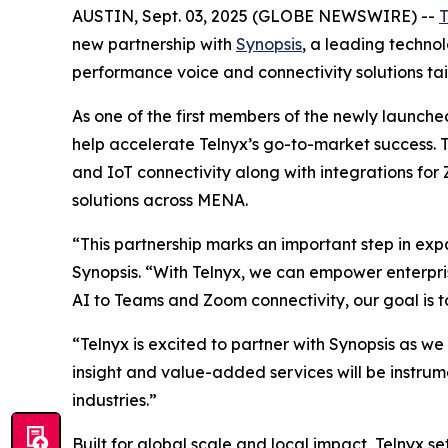
AUSTIN, Sept. 03, 2025 (GLOBE NEWSWIRE) --
T
new partnership with
Synopsis
, a leading technol
performance voice and connectivity solutions tai
As one of the first members of the newly launche
help accelerate Telnyx’s go-to-market success. 
and IoT connectivity along with integrations fo
solutions across MENA.
“This partnership marks an important step in ex
Synopsis. “With Telnyx, we can empower enterpri
AI to Teams and Zoom connectivity, our goal is t
“Telnyx is excited to partner with Synopsis as w
insight and value-added services will be instrum
industries.”
Built for global scale and local impact, Telnyx s