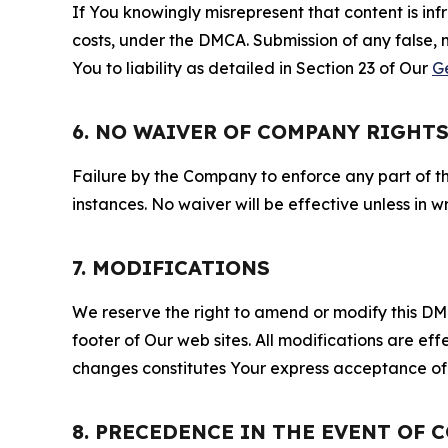
If You knowingly misrepresent that content is in
costs, under the DMCA. Submission of any false, 
You to liability as detailed in Section 23 of Our
G
6. NO WAIVER OF COMPANY RIGHT
Failure by the Company to enforce any part of thi
instances. No waiver will be effective unless in
7. MODIFICATIONS
We reserve the right to amend or modify this DMCA
footer of Our web sites. All modifications are ef
changes constitutes Your express acceptance of 
8. PRECEDENCE IN THE EVENT OF 