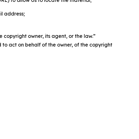
 URL) to allow Us to locate the material;
il address;
 copyright owner, its agent, or the law.”
d to act on behalf of the owner, of the copyright