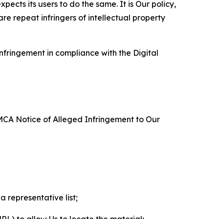
ects its users to do the same. It is Our policy,
re repeat infringers of intellectual property
nfringement in compliance with the Digital
DMCA Notice of Alleged Infringement to Our
a representative list;