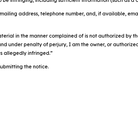
o be infringing, including sufficient information (such as a
 mailing address, telephone number, and, if available, ema
aterial in the manner complained of is not authorized by the
 and under penalty of perjury, I am the owner, or authorize
is allegedly infringed.”
submitting the notice.