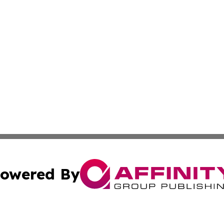
owered By
ubmit Press Release
Terms & Conditions
Copyright/DMCA