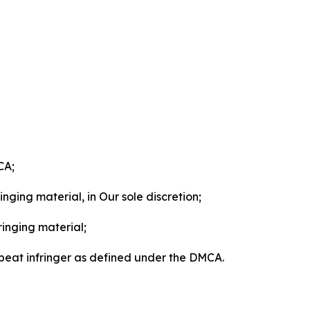
CA;
nging material, in Our sole discretion;
ringing material;
epeat infringer as defined under the DMCA.