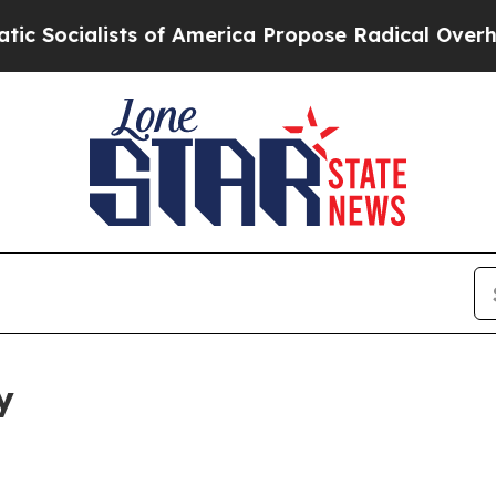
sts of America Propose Radical Overhaul of US G
y