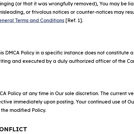
fringing (or that it was wrongfully removed), You may be li
misleading, or frivolous notices or counter-notices may res
eneral Terms and Conditions
[Ref. 1].
S
s DMCA Policy in a specific instance does not constitute a w
 writing and executed by a duly authorized officer of the C
 Policy at any time in Our sole discretion. The current ver
fective immediately upon posting. Your continued use of Ou
the modified Policy.
CONFLICT