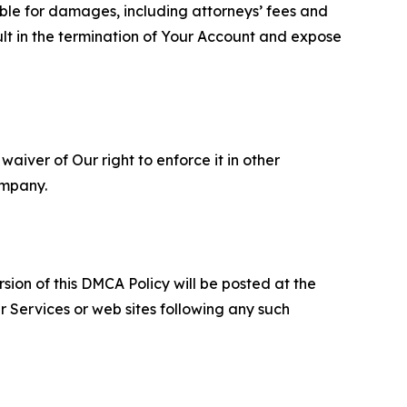
able for damages, including attorneys’ fees and
ult in the termination of Your Account and expose
aiver of Our right to enforce it in other
ompany.
sion of this DMCA Policy will be posted at the
r Services or web sites following any such