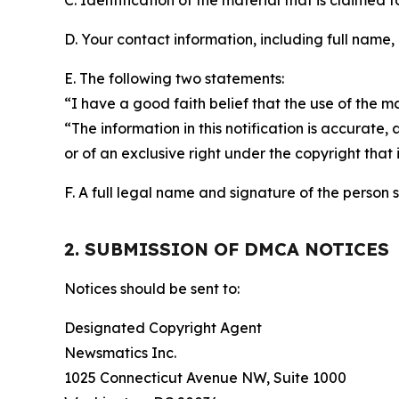
C. Identification of the material that is claimed t
D. Your contact information, including full name,
E. The following two statements:
“I have a good faith belief that the use of the m
“The information in this notification is accurate,
or of an exclusive right under the copyright that 
F. A full legal name and signature of the person 
2. SUBMISSION OF DMCA NOTICES
Notices should be sent to:
Designated Copyright Agent
Newsmatics Inc.
1025 Connecticut Avenue NW, Suite 1000