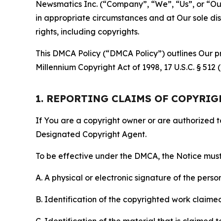
Newsmatics Inc. (“Company”, “We”, “Us”, or “Our”)
in appropriate circumstances and at Our sole disc
rights, including copyrights.
This DMCA Policy (“DMCA Policy”) outlines Our pr
Millennium Copyright Act of 1998, 17 U.S.C. § 512
1. REPORTING CLAIMS OF COPYRI
If You are a copyright owner or are authorized 
Designated Copyright Agent.
To be effective under the DMCA, the Notice must 
A. A physical or electronic signature of the pers
B. Identification of the copyrighted work claimed 