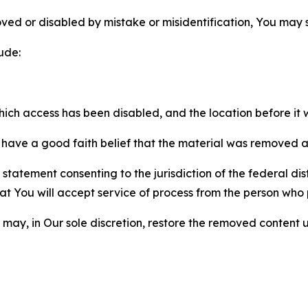
ved or disabled by mistake or misidentification, You may
ude:
which access has been disabled, and the location before i
have a good faith belief that the material was removed as 
atement consenting to the jurisdiction of the federal distr
 that You will accept service of process from the person wh
may, in Our sole discretion, restore the removed content u