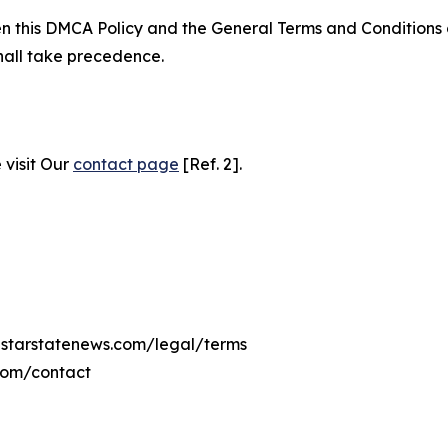
ween this DMCA Policy and the General Terms and Conditions
hall take precedence.
 visit Our
contact page
[Ref. 2].
nestarstatenews.com/legal/terms
.com/contact