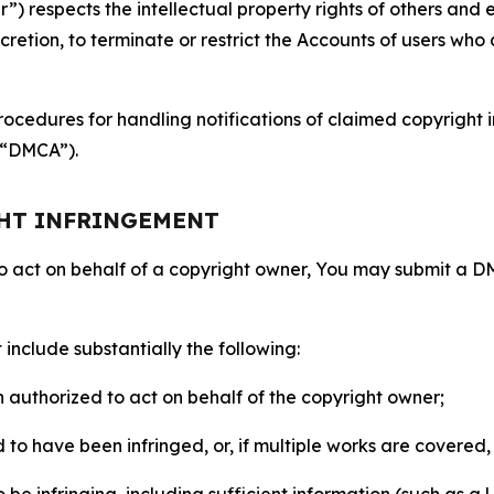
 respects the intellectual property rights of others and exp
retion, to terminate or restrict the Accounts of users who a
ocedures for handling notifications of claimed copyright i
 (“DMCA”).
GHT INFRINGEMENT
to act on behalf of a copyright owner, You may submit a 
include substantially the following:
on authorized to act on behalf of the copyright owner;
to have been infringed, or, if multiple works are covered, 