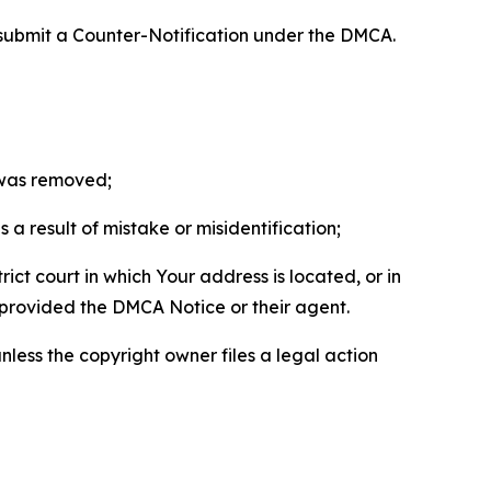
 submit a Counter-Notification under the DMCA.
t was removed;
a result of mistake or misidentification;
ict court in which Your address is located, or in
o provided the DMCA Notice or their agent.
nless the copyright owner files a legal action