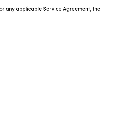
 or any applicable Service Agreement, the