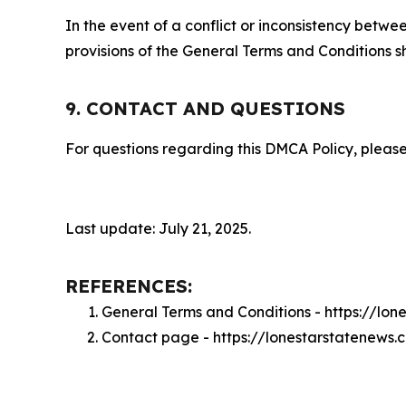
In the event of a conflict or inconsistency bet
provisions of the General Terms and Conditions s
9. CONTACT AND QUESTIONS
For questions regarding this DMCA Policy, please
Last update: July 21, 2025.
REFERENCES:
General Terms and Conditions - https://lo
Contact page - https://lonestarstatenews