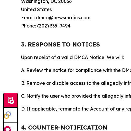
Washington, DC 20036
United States
Email: dmca@newsmatics.com
Phone: (202) 335-9494
3. RESPONSE TO NOTICES
Upon receipt of a valid DMCA Notice, We will:
A. Review the notice for compliance with the DM
B. Remove or disable access to the allegedly infri
C. Notify the user who provided the allegedly inf
D. If applicable, terminate the Account of any r
4. COUNTER-NOTIFICATION