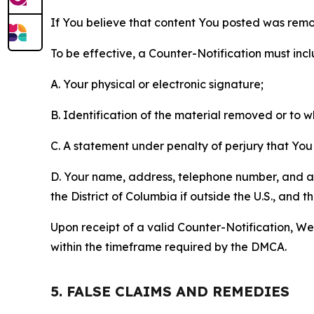
If You believe that content You posted was remo
To be effective, a Counter-Notification must incl
A. Your physical or electronic signature;
B. Identification of the material removed or to 
C. A statement under penalty of perjury that You 
D. Your name, address, telephone number, and a st
the District of Columbia if outside the U.S., and
Upon receipt of a valid Counter-Notification, We 
within the timeframe required by the DMCA.
5. FALSE CLAIMS AND REMEDIES