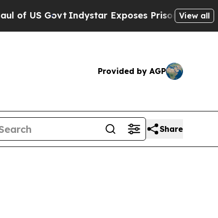
ovt
Indystar Exposes Prison Failures, Shows us 
View all
Provided by AGP
Share