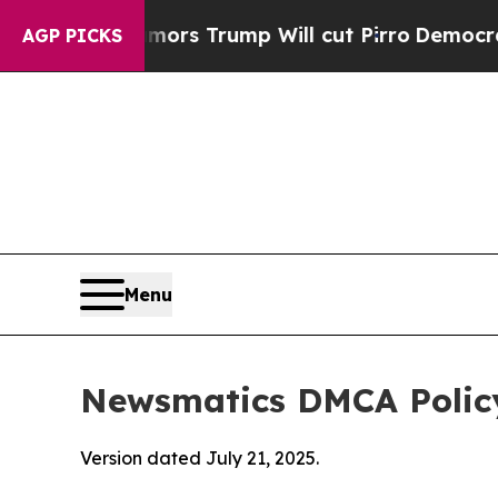
Rumors Trump Will cut Pirro
Democratic Sociali
AGP PICKS
Menu
Newsmatics DMCA Polic
Version dated July 21, 2025.