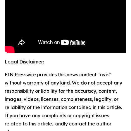
Legal Disclaimer:
EIN Presswire provides this news content "as is"
without warranty of any kind. We do not accept any
responsibility or liability for the accuracy, content,
images, videos, licenses, completeness, legality, or
reliability of the information contained in this article.
If you have any complaints or copyright issues
related to this article, kindly contact the author