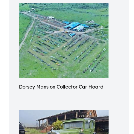
Dorsey Mansion Collector Car Hoard