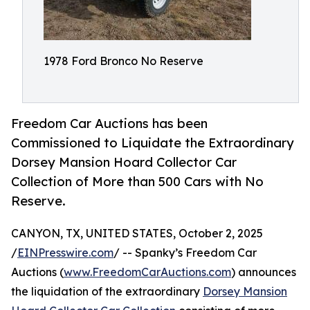
1978 Ford Bronco No Reserve
Freedom Car Auctions has been
Commissioned to Liquidate the Extraordinary
Dorsey Mansion Hoard Collector Car
Collection of More than 500 Cars with No
Reserve.
CANYON, TX, UNITED STATES, October 2, 2025
/
EINPresswire.com
/ -- Spanky’s Freedom Car
Auctions (
www.FreedomCarAuctions.com
) announces
the liquidation of the extraordinary
Dorsey Mansion