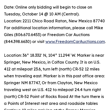
Date: Online only bidding will begin to close on
Tuesday, October 14 @ 10 AM (Central).
Location: 2211 Chico Road Raton, New Mexico 87740
For additional location information, please call Mike
Giles (806.670.6453) or Freedom Car Auctions
(844.398.6630) or visit
www.FreedomCarAuctions.com
.
Location: 36° 18.332′ N, 104° 11.294′ W. Marker is near
Springer, New Mexico, in Colfax County. It is on U.S.
412 at milepost 23.6, turn left (north) CR-52 12 miles
when traveling east. Marker is in this post office area:
Springer NM 87747, Or from Clayton, New Mexico
traveling west on U.S. 412 to milepost 24.4 turn right
(north) CR-52 Point of Rocks Road At the turn there is
a Points of Interest rest area and roadside tables