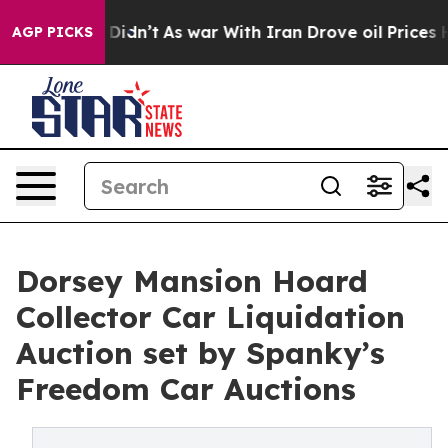
, it Didn’t
As war With Iran Drove oil Prices Higher,
AGP PICKS
Dorsey Mansion Hoard
Collector Car Liquidation
Auction set by Spanky’s
Freedom Car Auctions