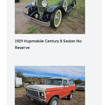
1929 Hupmobile Century 8 Sedan No
Reserve