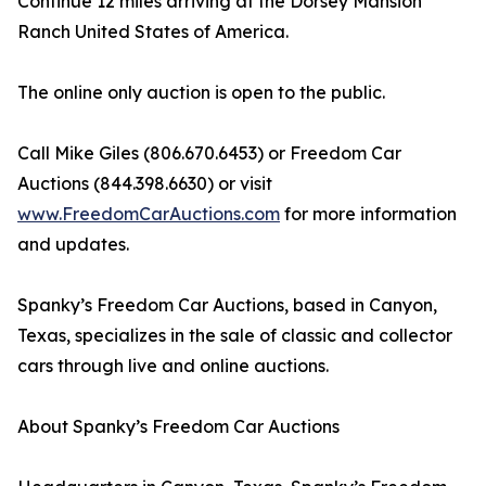
Continue 12 miles arriving at the Dorsey Mansion
Ranch United States of America.
The online only auction is open to the public.
Call Mike Giles (806.670.6453) or Freedom Car
Auctions (844.398.6630) or visit
www.FreedomCarAuctions.com
for more information
and updates.
Spanky’s Freedom Car Auctions, based in Canyon,
Texas, specializes in the sale of classic and collector
cars through live and online auctions.
About Spanky’s Freedom Car Auctions