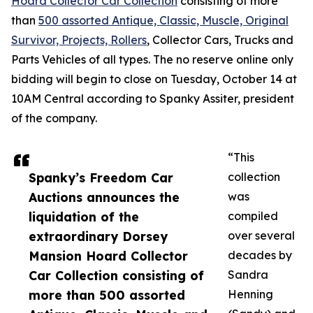
Hoard Collector Car Collection
consisting of more
than
500 assorted Antique, Classic, Muscle, Original
Survivor, Projects, Rollers
, Collector Cars, Trucks and
Parts Vehicles of all types. The no reserve online only
bidding will begin to close on Tuesday, October 14 at
10AM Central according to Spanky Assiter, president
of the company.
“This
Spanky’s Freedom Car
collection
Auctions announces the
was
liquidation of the
compiled
extraordinary Dorsey
over several
Mansion Hoard Collector
decades by
Car Collection consisting of
Sandra
more than 500 assorted
Henning