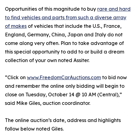
Opportunities of this magnitude to buy
rare and hard
to find vehicles and parts from such a diverse array
of makes
of vehicles that include the U.S., France,
England, Germany, China, Japan and Italy do not
come along very often. Plan to take advantage of
this special opportunity to add to or build a dream
collection of your own noted Assiter.
“Click on
www.FreedomCarAuctions.com
to bid now
and remember the online only bidding will begin to
close on Tuesday, October 14 @ 10 AM (Central),”
said Mike Giles, auction coordinator.
The online auction’s date, address and highlights
follow below noted Giles.