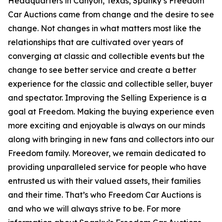
Headquarters in Canyon, Texas, Spanky’s Freedom
Car Auctions came from change and the desire to see
change. Not changes in what matters most like the
relationships that are cultivated over years of
converging at classic and collectible events but the
change to see better service and create a better
experience for the classic and collectible seller, buyer
and spectator. Improving the Selling Experience is a
goal at Freedom. Making the buying experience even
more exciting and enjoyable is always on our minds
along with bringing in new fans and collectors into our
Freedom family. Moreover, we remain dedicated to
providing unparalleled service for people who have
entrusted us with their valued assets, their families
and their time. That’s who Freedom Car Auctions is
and who we will always strive to be. For more