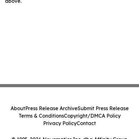
above.
About
Press Release Archive
Submit Press Release
Terms & Conditions
Copyright/DMCA Policy
Privacy Policy
Contact