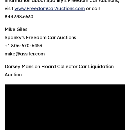
information about Spanky’s Freedom Car Auctions,
visit
www.FreedomCarAuctions.com
or call
844.398.6630.
Mike Giles
Spanky’s Freedom Car Auctions
+1 806-670-6453
mike@assiter.com
Dorsey Mansion Hoard Collector Car Liquidation
Auction