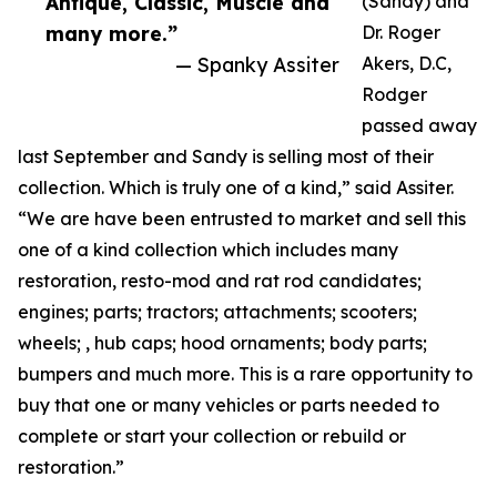
Antique, Classic, Muscle and
(Sandy) and
many more.”
Dr. Roger
— Spanky Assiter
Akers, D.C,
Rodger
passed away
last September and Sandy is selling most of their
collection. Which is truly one of a kind,” said Assiter.
“We are have been entrusted to market and sell this
one of a kind collection which includes many
restoration, resto-mod and rat rod candidates;
engines; parts; tractors; attachments; scooters;
wheels; , hub caps; hood ornaments; body parts;
bumpers and much more. This is a rare opportunity to
buy that one or many vehicles or parts needed to
complete or start your collection or rebuild or
restoration.”