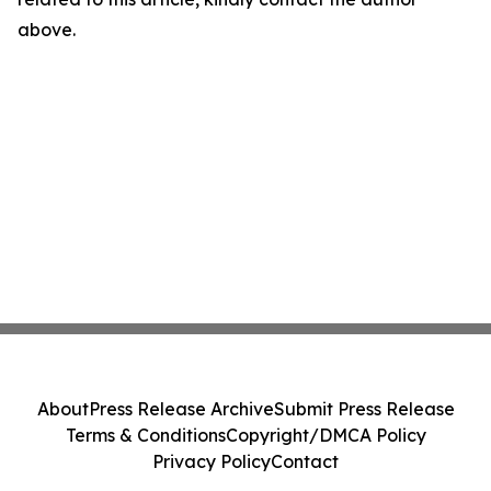
above.
About
Press Release Archive
Submit Press Release
Terms & Conditions
Copyright/DMCA Policy
Privacy Policy
Contact