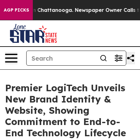
Chaos in Chattanooga. Newspaper Owner Calls the Peo
AGP PICKS
Premier LogiTech Unveils
New Brand Identity &
Website, Showing
Commitment to End-to-
End Technology Lifecycle