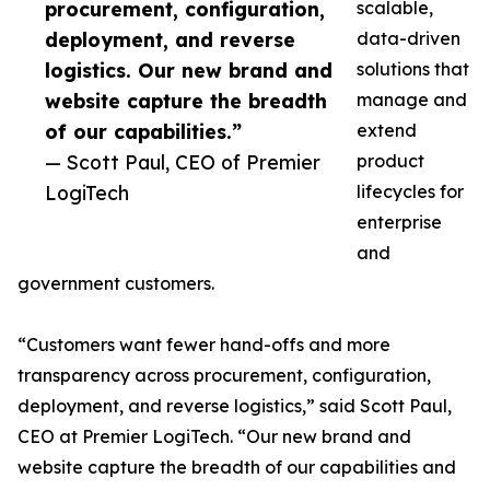
procurement, configuration,
scalable,
deployment, and reverse
data-driven
logistics. Our new brand and
solutions that
website capture the breadth
manage and
of our capabilities.”
extend
— Scott Paul, CEO of Premier
product
LogiTech
lifecycles for
enterprise
and
government customers.
“Customers want fewer hand-offs and more
transparency across procurement, configuration,
deployment, and reverse logistics,” said Scott Paul,
CEO at Premier LogiTech. “Our new brand and
website capture the breadth of our capabilities and