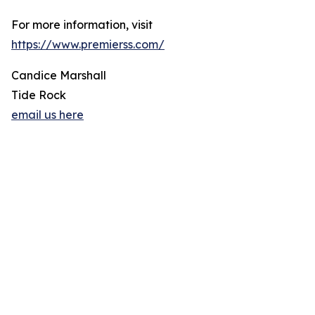
For more information, visit
https://www.premierss.com/
Candice Marshall
Tide Rock
email us here