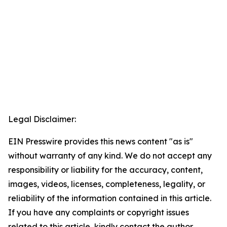
Legal Disclaimer:
EIN Presswire provides this news content "as is"
without warranty of any kind. We do not accept any
responsibility or liability for the accuracy, content,
images, videos, licenses, completeness, legality, or
reliability of the information contained in this article.
If you have any complaints or copyright issues
related to this article, kindly contact the author