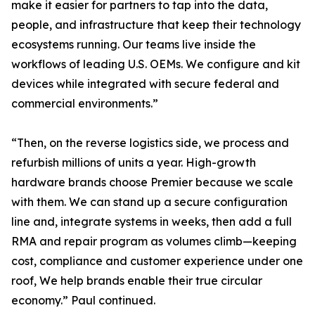
make it easier for partners to tap into the data,
people, and infrastructure that keep their technology
ecosystems running. Our teams live inside the
workflows of leading U.S. OEMs. We configure and kit
devices while integrated with secure federal and
commercial environments.”
“Then, on the reverse logistics side, we process and
refurbish millions of units a year. High-growth
hardware brands choose Premier because we scale
with them. We can stand up a secure configuration
line and, integrate systems in weeks, then add a full
RMA and repair program as volumes climb—keeping
cost, compliance and customer experience under one
roof, We help brands enable their true circular
economy.” Paul continued.