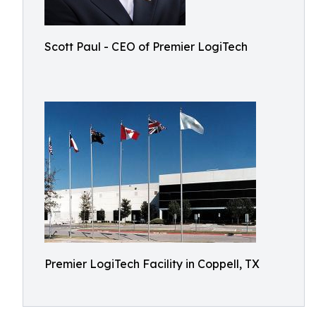
Scott Paul - CEO of Premier LogiTech
Premier LogiTech Facility in Coppell, TX