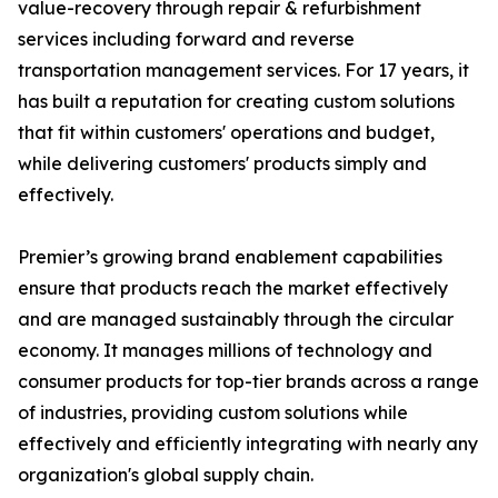
value-recovery through repair & refurbishment
services including forward and reverse
transportation management services. For 17 years, it
has built a reputation for creating custom solutions
that fit within customers' operations and budget,
while delivering customers' products simply and
effectively.
Premier’s growing brand enablement capabilities
ensure that products reach the market effectively
and are managed sustainably through the circular
economy. It manages millions of technology and
consumer products for top-tier brands across a range
of industries, providing custom solutions while
effectively and efficiently integrating with nearly any
organization's global supply chain.