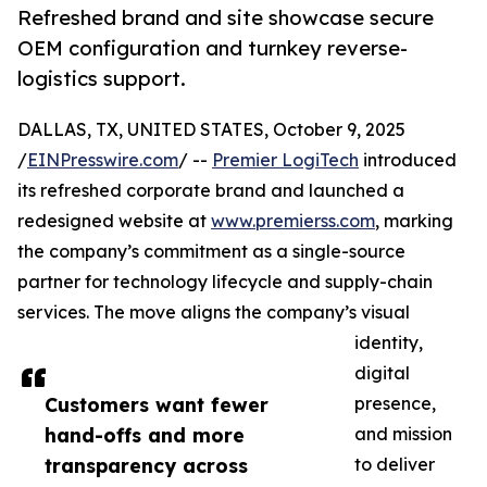
Refreshed brand and site showcase secure
OEM configuration and turnkey reverse-
logistics support.
DALLAS, TX, UNITED STATES, October 9, 2025
/
EINPresswire.com
/ --
Premier LogiTech
introduced
its refreshed corporate brand and launched a
redesigned website at
www.premierss.com
, marking
the company’s commitment as a single-source
partner for technology lifecycle and supply-chain
services. The move aligns the company’s visual
identity,
digital
Customers want fewer
presence,
hand-offs and more
and mission
transparency across
to deliver