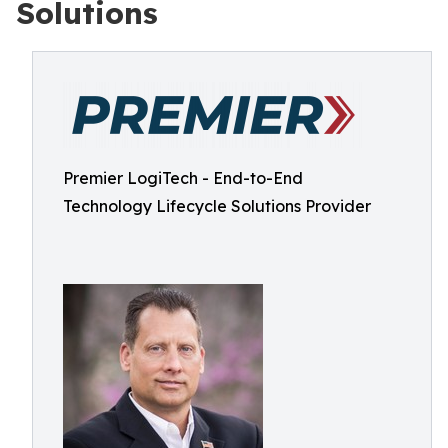
Solutions
Premier LogiTech - End-to-End
Technology Lifecycle Solutions Provider