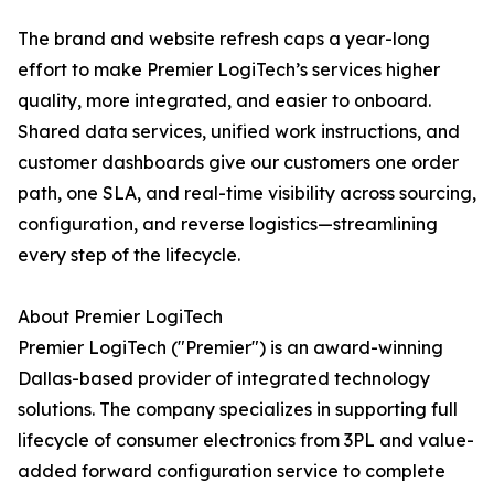
The brand and website refresh caps a year-long
effort to make Premier LogiTech’s services higher
quality, more integrated, and easier to onboard.
Shared data services, unified work instructions, and
customer dashboards give our customers one order
path, one SLA, and real-time visibility across sourcing,
configuration, and reverse logistics—streamlining
every step of the lifecycle.
About Premier LogiTech
Premier LogiTech ("Premier") is an award-winning
Dallas-based provider of integrated technology
solutions. The company specializes in supporting full
lifecycle of consumer electronics from 3PL and value-
added forward configuration service to complete