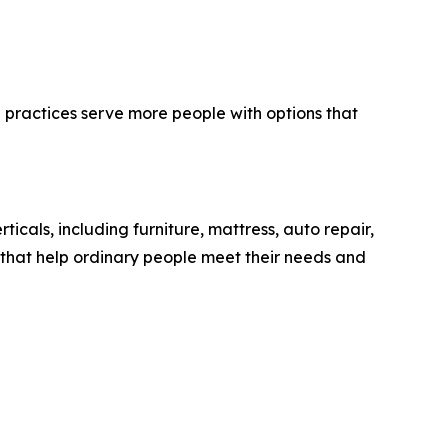
practices serve more people with options that
ticals, including furniture, mattress, auto repair,
s that help ordinary people meet their needs and