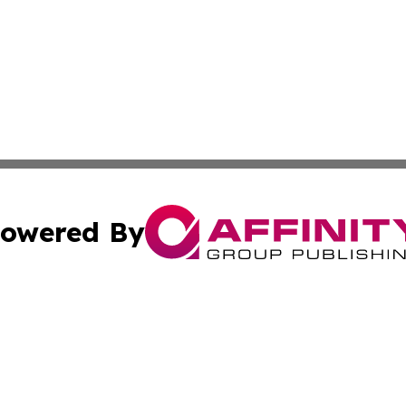
owered By
ubmit Press Release
Terms & Conditions
Copyright/DMCA
 Inc. dba Affinity Group Publishing & Lone Star State New
Cookie Settings / Your Privacy Choices