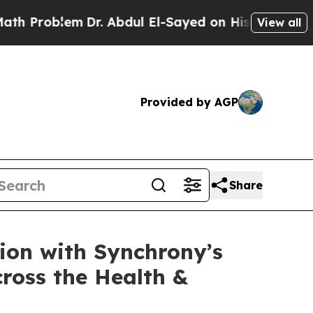
Problem
Dr. Abdul El-Sayed on Historic Michigan W
View all
Provided by AGP
Share
ion with Synchrony’s
ross the Health &