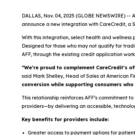
DALLAS, Nov. 04, 2025 (GLOBE NEWSWIRE) -- Amer
announce a new integration with CareCredit, a S
With this integration, select health and wellnes
Designed for those who may not qualify for tradi
AFF, through the existing credit application work
“We’re proud to complement CareCredit’s off
said Mark Shelley, Head of Sales at American Fi
conversion while supporting consumers who m
This relationship reinforces AFF’s commitment to
providers—by delivering an accessible, technol
Key benefits for providers include:
Greater access to payment options for patient