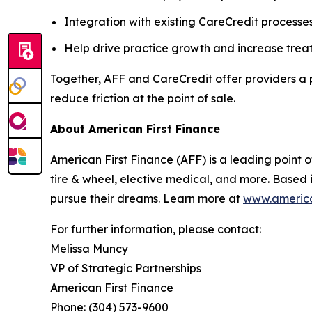
Integration with existing CareCredit processe
Help drive practice growth and increase tre
Together, AFF and CareCredit offer providers a
reduce friction at the point of sale.
About American First Finance
American First Finance (AFF) is a leading point of
tire & wheel, elective medical, and more. Based 
pursue their dreams. Learn more at
www.america
For further information, please contact:
Melissa Muncy
VP of Strategic Partnerships
American First Finance
Phone: (304) 573-9600