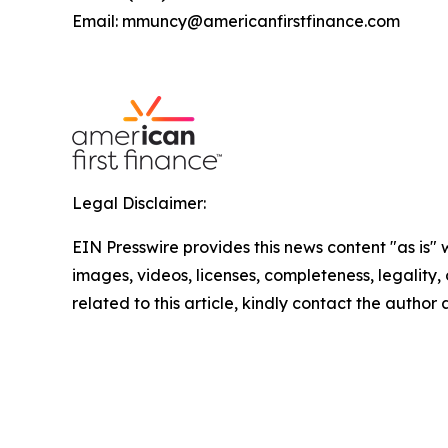
Email: mmuncy@americanfirstfinance.com
Legal Disclaimer:
EIN Presswire provides this news content "as is" 
images, videos, licenses, completeness, legality, o
related to this article, kindly contact the author