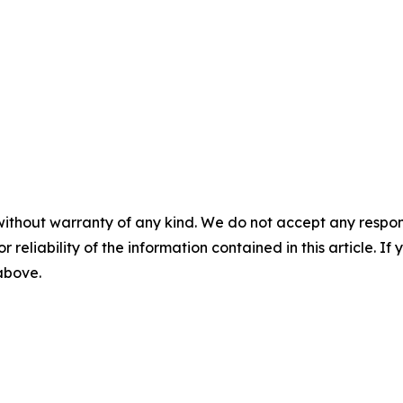
without warranty of any kind. We do not accept any responsib
r reliability of the information contained in this article. I
 above.