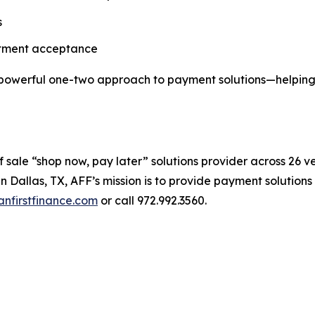
s
atment acceptance
 powerful one-two approach to payment solutions—helping 
 sale “shop now, pay later” solutions provider across 26 ver
in Dallas, TX, AFF’s mission is to provide payment solution
nfirstfinance.com
or call 972.992.3560.