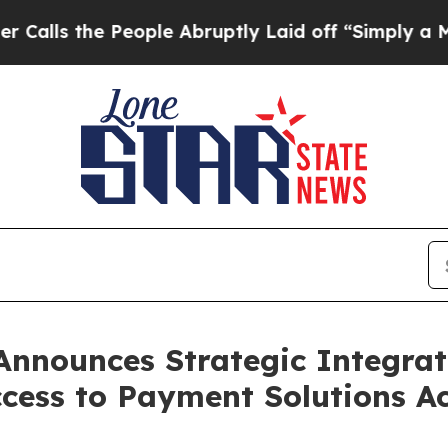
 the People Abruptly Laid off “Simply a Math 
Announces Strategic Integrat
cess to Payment Solutions Ac