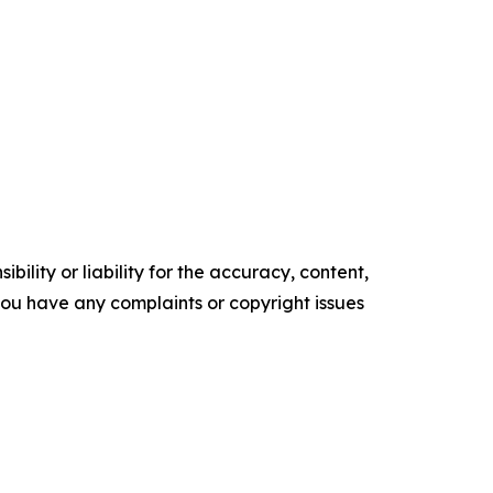
ility or liability for the accuracy, content,
f you have any complaints or copyright issues