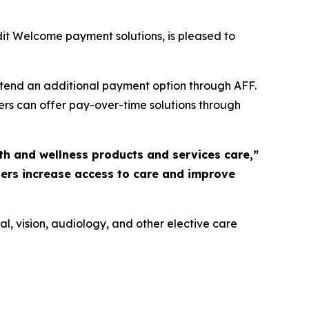
it Welcome payment solutions, is pleased to
extend an additional payment option through AFF.
ers can offer pay-over-time solutions through
th and wellness products and services care,”
ders increase access to care and improve
l, vision, audiology, and other elective care