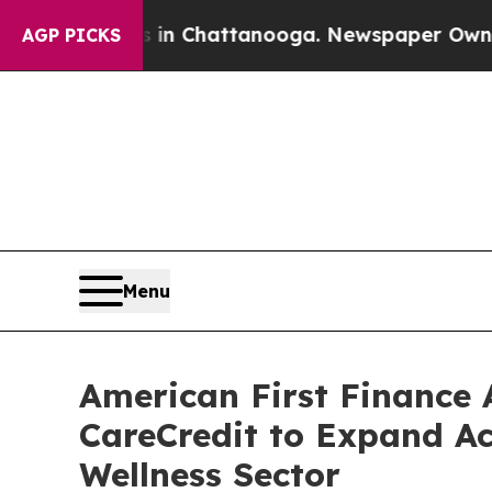
se
Chaos in Chattanooga. Newspaper Owner Calls
AGP PICKS
Menu
American First Finance 
CareCredit to Expand Ac
Wellness Sector