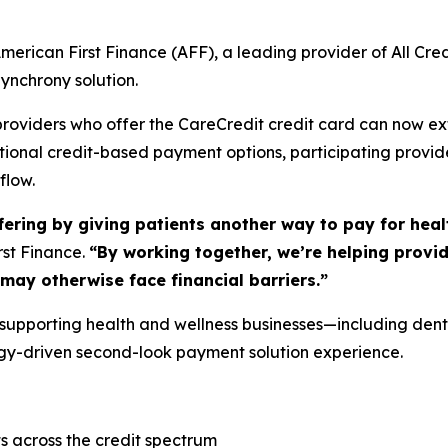
ican First Finance (AFF), a leading provider of All Cred
ynchrony solution.
s providers who offer the CareCredit credit card can now 
tional credit-based payment options, participating provid
flow.
ering by giving patients another way to pay for heal
rst Finance.
“By working together, we’re helping provi
ay otherwise face financial barriers.”
 supporting health and wellness businesses—including denta
ogy-driven second-look payment solution experience.
s across the credit spectrum