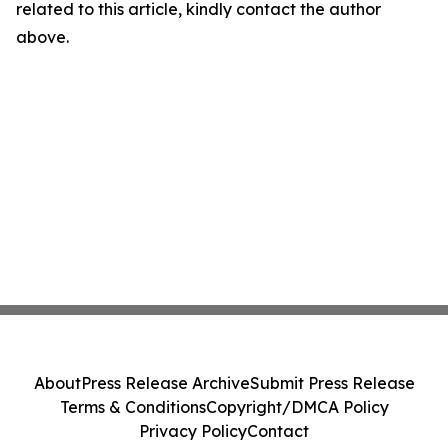
related to this article, kindly contact the author
above.
About
Press Release Archive
Submit Press Release
Terms & Conditions
Copyright/DMCA Policy
Privacy Policy
Contact