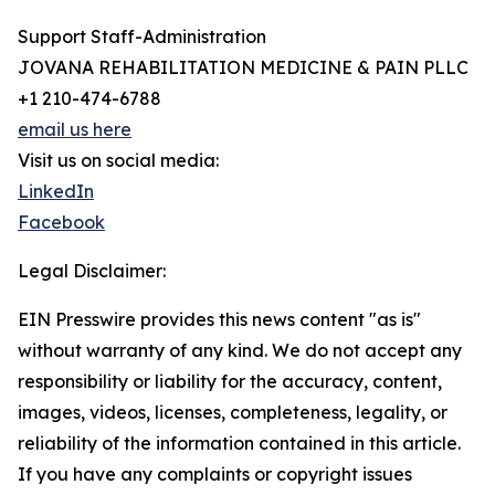
Support Staff-Administration
JOVANA REHABILITATION MEDICINE & PAIN PLLC
+1 210-474-6788
email us here
Visit us on social media:
LinkedIn
Facebook
Legal Disclaimer:
EIN Presswire provides this news content "as is"
without warranty of any kind. We do not accept any
responsibility or liability for the accuracy, content,
images, videos, licenses, completeness, legality, or
reliability of the information contained in this article.
If you have any complaints or copyright issues