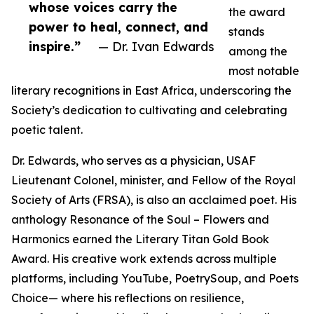
whose voices carry the
the award
power to heal, connect, and
stands
inspire.”
— Dr. Ivan Edwards
among the
most notable
literary recognitions in East Africa, underscoring the
Society’s dedication to cultivating and celebrating
poetic talent.
Dr. Edwards, who serves as a physician, USAF
Lieutenant Colonel, minister, and Fellow of the Royal
Society of Arts (FRSA), is also an acclaimed poet. His
anthology Resonance of the Soul – Flowers and
Harmonics earned the Literary Titan Gold Book
Award. His creative work extends across multiple
platforms, including YouTube, PoetrySoup, and Poets
Choice— where his reflections on resilience,