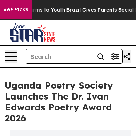
Abate Harms to Youth
Brazil Gives Parents Social Media
AGP PICKS
Uganda Poetry Society
Launches The Dr. Ivan
Edwards Poetry Award
2026