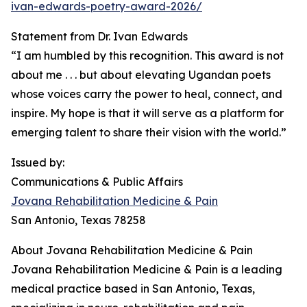
ivan-edwards-poetry-award-2026/
Statement from Dr. Ivan Edwards
“I am humbled by this recognition. This award is not
about me . . . but about elevating Ugandan poets
whose voices carry the power to heal, connect, and
inspire. My hope is that it will serve as a platform for
emerging talent to share their vision with the world.”
Issued by:
Communications & Public Affairs
Jovana Rehabilitation Medicine & Pain
San Antonio, Texas 78258
About Jovana Rehabilitation Medicine & Pain
Jovana Rehabilitation Medicine & Pain is a leading
medical practice based in San Antonio, Texas,