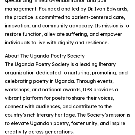
specializing in neuro-rehabilitation and pain
management. Founded and led by Dr. Ivan Edwards,
the practice is committed to patient-centered care,
innovation, and community advocacy. Its mission is to
restore function, alleviate suffering, and empower
individuals to live with dignity and resilience.
About The Uganda Poetry Society
The Uganda Poetry Society is a leading literary
organization dedicated to nurturing, promoting, and
celebrating poetry in Uganda. Through events,
workshops, and national awards, UPS provides a
vibrant platform for poets to share their voices,
connect with audiences, and contribute to the
country’s rich literary heritage. The Society’s mission is
to elevate Ugandan poetry, foster unity, and inspire
creativity across generations.