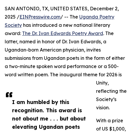
SAN ANTONIO, TX, UNITED STATES, December 2,
2025 /
EINPresswire.com
/ -- The
Uganda Poetry
Society
has introduced a new national literary
award:
The Dr. Ivan Edwards Poetry Award
. The
latter, named in honor of Dr. Ivan Edwards, a
Ugandan-born American physician, invites
submissions from Ugandan poets in the form of either
a two-minute spoken word performance or a 500-
word written poem. The inaugural theme for 2026 is
Unity,
reflecting the
Society’s
I am humbled by this
vision.
recognition. This award is
not about me . . . but about
With a prize
elevating Ugandan poets
of US $1,000,