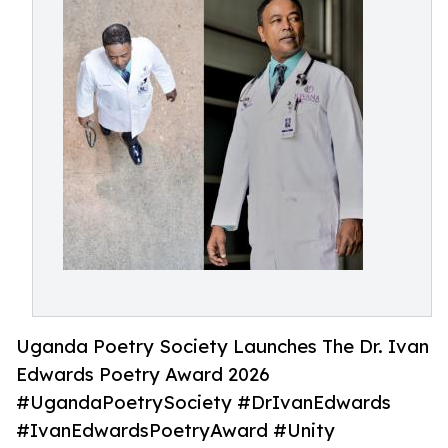
Uganda Poetry Society Launches The Dr. Ivan
Edwards Poetry Award 2026
#UgandaPoetrySociety #DrIvanEdwards
#IvanEdwardsPoetryAward #Unity