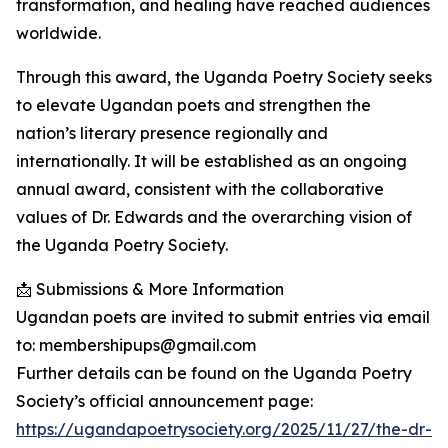
transformation, and healing have reached audiences
worldwide.
Through this award, the Uganda Poetry Society seeks
to elevate Ugandan poets and strengthen the
nation’s literary presence regionally and
internationally. It will be established as an ongoing
annual award, consistent with the collaborative
values of Dr. Edwards and the overarching vision of
the Uganda Poetry Society.
📩 Submissions & More Information
Ugandan poets are invited to submit entries via email
to: membershipups@gmail.com
Further details can be found on the Uganda Poetry
Society’s official announcement page:
https://ugandapoetrysociety.org/2025/11/27/the-dr-