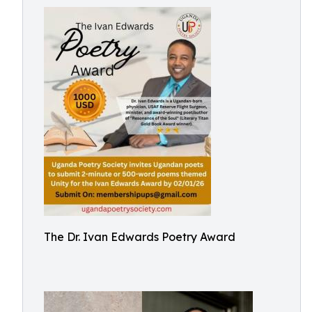
The Dr. Ivan Edwards Poetry Award