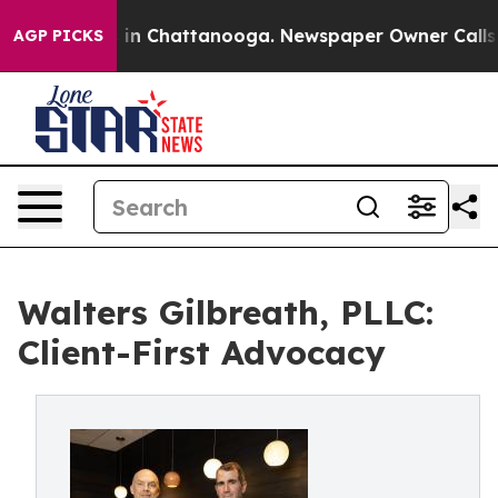
pse
Chaos in Chattanooga. Newspaper Owner Calls the 
AGP PICKS
Walters Gilbreath, PLLC:
Client-First Advocacy