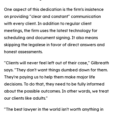
One aspect of this dedication is the firm's insistence
on providing "clear and constant" communication
with every client. In addition to regular client
meetings, the firm uses the latest technology for
scheduling and document signing. It also means
skipping the legalese in favor of direct answers and
honest assessments.
"Clients will never feel left out of their case," Gilbreath
says. "They don't want things dumbed down for them.
They're paying us to help them make major life
decisions. To do that, they need to be fully informed
about the possible outcomes. In other words, we treat
our clients like adults."
"The best lawyer in the world isn't worth anything in