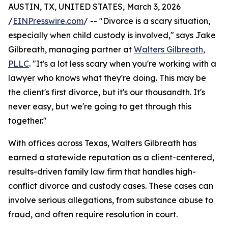
AUSTIN, TX, UNITED STATES, March 3, 2026
/
EINPresswire.com
/ -- "Divorce is a scary situation,
especially when child custody is involved," says Jake
Gilbreath, managing partner at
Walters Gilbreath,
PLLC
. "It's a lot less scary when you're working with a
lawyer who knows what they're doing. This may be
the client's first divorce, but it's our thousandth. It's
never easy, but we're going to get through this
together."
With offices across Texas, Walters Gilbreath has
earned a statewide reputation as a client-centered,
results-driven family law firm that handles high-
conflict divorce and custody cases. These cases can
involve serious allegations, from substance abuse to
fraud, and often require resolution in court.