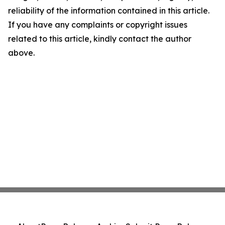
reliability of the information contained in this article.
If you have any complaints or copyright issues
related to this article, kindly contact the author
above.