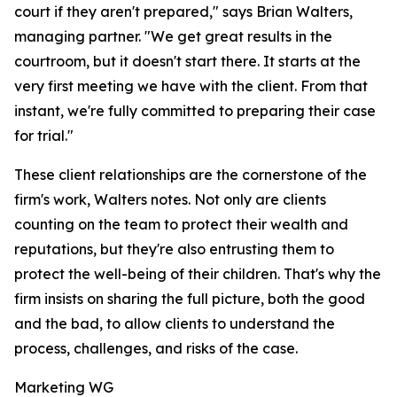
court if they aren't prepared," says Brian Walters,
managing partner. "We get great results in the
courtroom, but it doesn't start there. It starts at the
very first meeting we have with the client. From that
instant, we're fully committed to preparing their case
for trial."
These client relationships are the cornerstone of the
firm's work, Walters notes. Not only are clients
counting on the team to protect their wealth and
reputations, but they're also entrusting them to
protect the well-being of their children. That's why the
firm insists on sharing the full picture, both the good
and the bad, to allow clients to understand the
process, challenges, and risks of the case.
Marketing WG