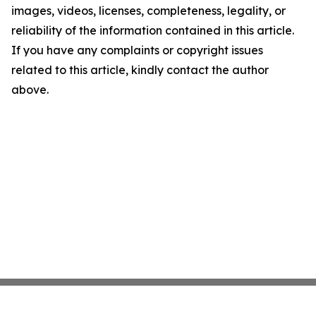
images, videos, licenses, completeness, legality, or
reliability of the information contained in this article.
If you have any complaints or copyright issues
related to this article, kindly contact the author
above.