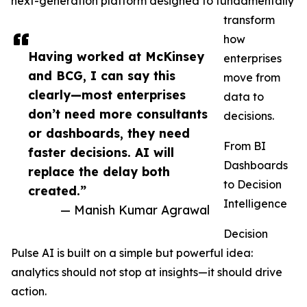
next-generation platform designed to fundamentally
transform
how
Having worked at McKinsey
enterprises
and BCG, I can say this
move from
clearly—most enterprises
data to
don’t need more consultants
decisions.
or dashboards, they need
From BI
faster decisions. AI will
Dashboards
replace the delay both
to Decision
created.”
Intelligence
— Manish Kumar Agrawal
Decision
Pulse AI is built on a simple but powerful idea:
analytics should not stop at insights—it should drive
action.