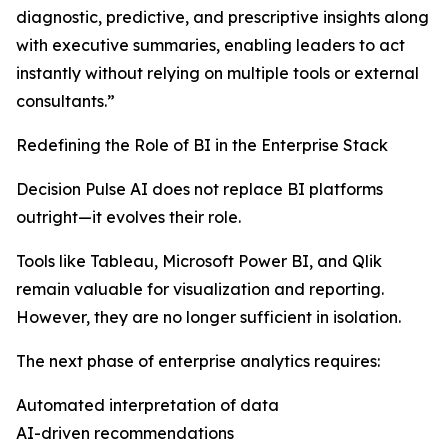
diagnostic, predictive, and prescriptive insights along
with executive summaries, enabling leaders to act
instantly without relying on multiple tools or external
consultants.”
Redefining the Role of BI in the Enterprise Stack
Decision Pulse AI does not replace BI platforms
outright—it evolves their role.
Tools like Tableau, Microsoft Power BI, and Qlik
remain valuable for visualization and reporting.
However, they are no longer sufficient in isolation.
The next phase of enterprise analytics requires:
Automated interpretation of data
AI-driven recommendations