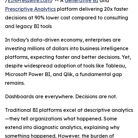
/
EINPresswire.com
/ -- A
Generative BI
and
Prescriptive Analytics
platform delivering 20x faster
decisions at 90% lower cost compared to consulting
and legacy BI tools
In today’s data-driven economy, enterprises are
investing millions of dollars into business intelligence
platforms, expecting faster and better decisions. Yet,
despite widespread adoption of tools like Tableau,
Microsoft Power BI, and Qlik, a fundamental gap
remains.
Dashboards are everywhere. Decisions are not.
Traditional BI platforms excel at descriptive analytics
—they tell organizations what happened. Some
extend into diagnostic analytics, explaining why
something happened. However, the burden of