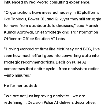
influenced by real-world consulting experience.
“Organizations have invested heavily in BI platforms
like Tableau, Power BI, and Qlik, yet they still struggle
to move from dashboards to decisions,” said Manish
Kumar Agrawal, Chief Strategy and Transformation
Officer at Office Solution AI Labs.
“Having worked at firms like McKinsey and BCG, I’ve
seen how much effort goes into converting data into
strategic recommendations. Decision Pulse AI
compresses that entire cycle—from analysis to action
—into minutes.”
He further added:
“We are not just improving analytics—we are
redefining it. Decision Pulse AI delivers descriptive,