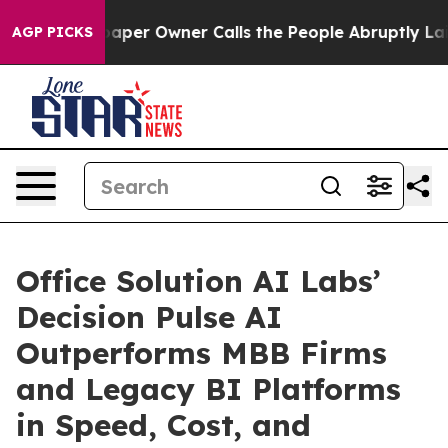
ewspaper Owner Calls the People Abruptly Laid off “
AGP PICKS
Office Solution AI Labs’
Decision Pulse AI
Outperforms MBB Firms
and Legacy BI Platforms
in Speed, Cost, and