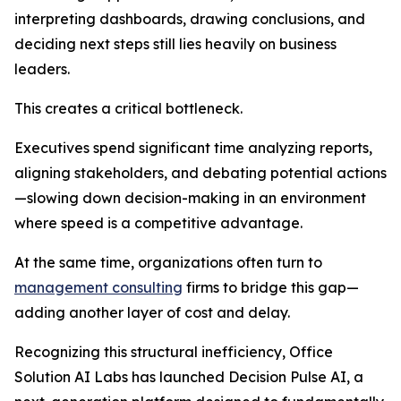
interpreting dashboards, drawing conclusions, and
deciding next steps still lies heavily on business
leaders.
This creates a critical bottleneck.
Executives spend significant time analyzing reports,
aligning stakeholders, and debating potential actions
—slowing down decision-making in an environment
where speed is a competitive advantage.
At the same time, organizations often turn to
management consulting
firms to bridge this gap—
adding another layer of cost and delay.
Recognizing this structural inefficiency, Office
Solution AI Labs has launched Decision Pulse AI, a