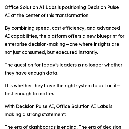
Office Solution AI Labs is positioning Decision Pulse
AI at the center of this transformation.
By combining speed, cost efficiency, and advanced
AI capabilities, the platform offers a new blueprint for
enterprise decision-making—one where insights are
not just consumed, but executed instantly.
The question for today’s leaders is no longer whether
they have enough data.
It is whether they have the right system to act on it—
fast enough to matter.
With Decision Pulse AI, Office Solution AI Labs is
making a strong statement:
The era of dashboards is ending. The era of decision