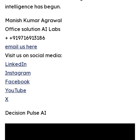
intelligence has begun.
Manish Kumar Agrawal
Office solution AI Labs
+ +919716913186
email us here
Visit us on social media:
LinkedIn
Instagram
Facebook
YouTube
X
Decision Pulse AI