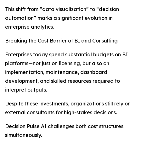
This shift from “data visualization” to “decision
automation” marks a significant evolution in
enterprise analytics.
Breaking the Cost Barrier of BI and Consulting
Enterprises today spend substantial budgets on BI
platforms—not just on licensing, but also on
implementation, maintenance, dashboard
development, and skilled resources required to
interpret outputs.
Despite these investments, organizations still rely on
external consultants for high-stakes decisions.
Decision Pulse AI challenges both cost structures
simultaneously.