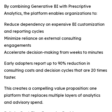
By combining Generative BI with Prescriptive
Analytics, the platform enables organizations to:
Reduce dependency on expensive BI customization
and reporting cycles
Minimize reliance on external consulting
engagements
Accelerate decision-making from weeks to minutes
Early adopters report up to 90% reduction in
consulting costs and decision cycles that are 20 times
faster.
This creates a compelling value proposition: one
platform that replaces multiple layers of analytics
and advisory spend.