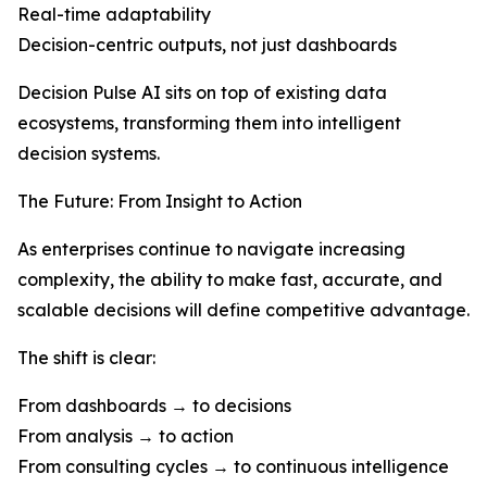
Real-time adaptability
Decision-centric outputs, not just dashboards
Decision Pulse AI sits on top of existing data
ecosystems, transforming them into intelligent
decision systems.
The Future: From Insight to Action
As enterprises continue to navigate increasing
complexity, the ability to make fast, accurate, and
scalable decisions will define competitive advantage.
The shift is clear:
From dashboards → to decisions
From analysis → to action
From consulting cycles → to continuous intelligence