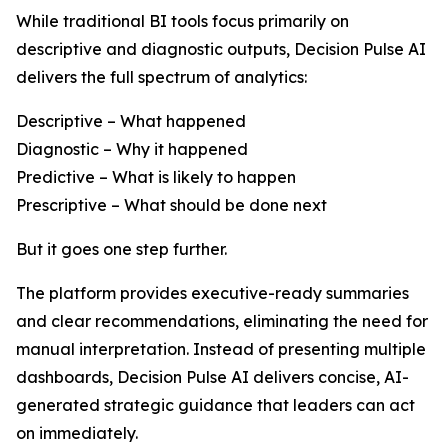
While traditional BI tools focus primarily on
descriptive and diagnostic outputs, Decision Pulse AI
delivers the full spectrum of analytics:
Descriptive – What happened
Diagnostic – Why it happened
Predictive – What is likely to happen
Prescriptive – What should be done next
But it goes one step further.
The platform provides executive-ready summaries
and clear recommendations, eliminating the need for
manual interpretation. Instead of presenting multiple
dashboards, Decision Pulse AI delivers concise, AI-
generated strategic guidance that leaders can act
on immediately.