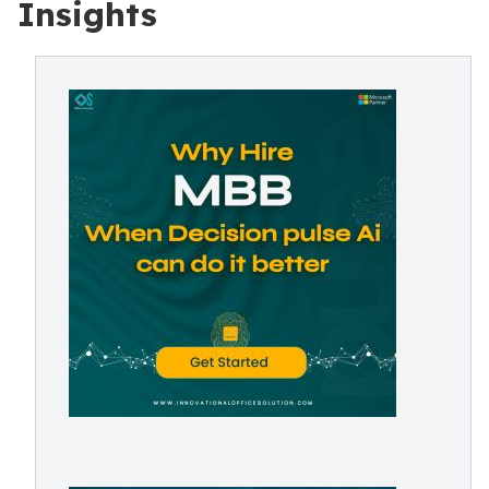
Insights