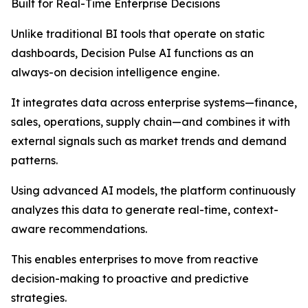
Built for Real-Time Enterprise Decisions
Unlike traditional BI tools that operate on static
dashboards, Decision Pulse AI functions as an
always-on decision intelligence engine.
It integrates data across enterprise systems—finance,
sales, operations, supply chain—and combines it with
external signals such as market trends and demand
patterns.
Using advanced AI models, the platform continuously
analyzes this data to generate real-time, context-
aware recommendations.
This enables enterprises to move from reactive
decision-making to proactive and predictive
strategies.