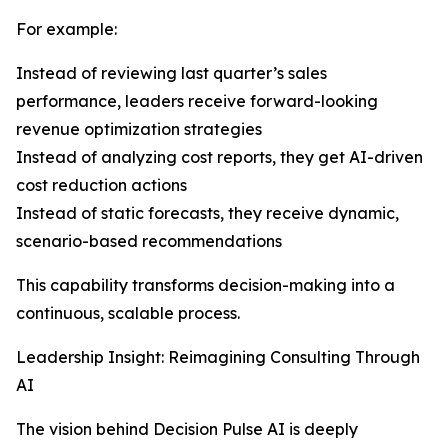
For example:
Instead of reviewing last quarter’s sales
performance, leaders receive forward-looking
revenue optimization strategies
Instead of analyzing cost reports, they get AI-driven
cost reduction actions
Instead of static forecasts, they receive dynamic,
scenario-based recommendations
This capability transforms decision-making into a
continuous, scalable process.
Leadership Insight: Reimagining Consulting Through
AI
The vision behind Decision Pulse AI is deeply