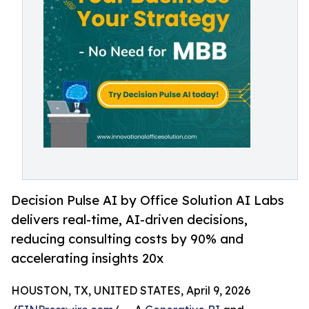
Decision Pulse AI by Office Solution AI Labs
delivers real-time, AI-driven decisions,
reducing consulting costs by 90% and
accelerating insights 20x
HOUSTON, TX, UNITED STATES, April 9, 2026