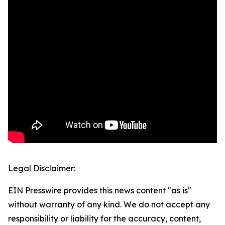
Legal Disclaimer:
EIN Presswire provides this news content "as is"
without warranty of any kind. We do not accept any
responsibility or liability for the accuracy, content,