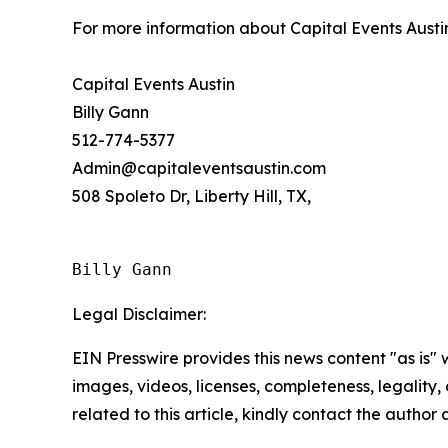
For more information about Capital Events Austi
Capital Events Austin
Billy Gann
512-774-5377
Admin@capitaleventsaustin.com
508 Spoleto Dr, Liberty Hill, TX,
Billy Gann
Legal Disclaimer:
EIN Presswire provides this news content "as is" 
images, videos, licenses, completeness, legality, o
related to this article, kindly contact the author