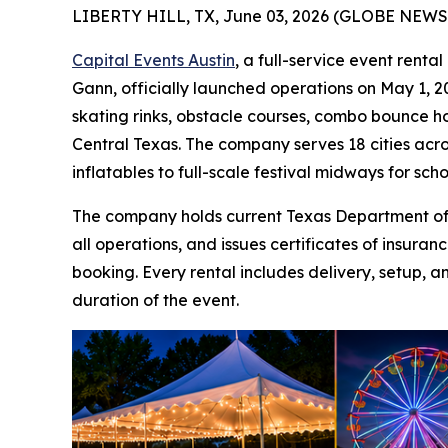
LIBERTY HILL, TX, June 03, 2026 (GLOBE NEWS
Capital Events Austin
, a full-service event rent
Gann, officially launched operations on May 1, 20
skating rinks, obstacle courses, combo bounce ho
Central Texas. The company serves 18 cities acro
inflatables to full-scale festival midways for sch
The company holds current Texas Department of I
all operations, and issues certificates of insur
booking. Every rental includes delivery, setup, a
duration of the event.