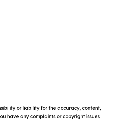
ility or liability for the accuracy, content,
f you have any complaints or copyright issues