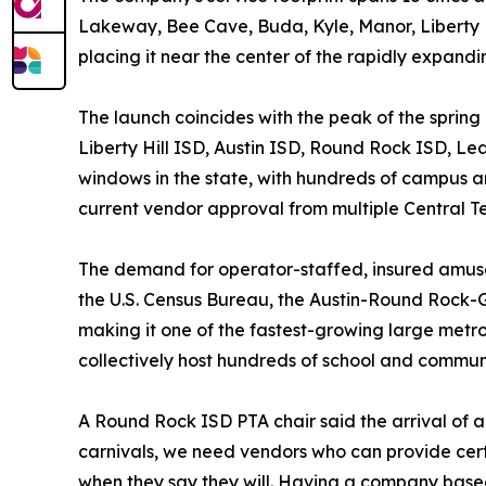
Lakeway, Bee Cave, Buda, Kyle, Manor, Liberty Hill
placing it near the center of the rapidly expandi
The launch coincides with the peak of the spring
Liberty Hill ISD, Austin ISD, Round Rock ISD, Le
windows in the state, with hundreds of campus a
current vendor approval from multiple Central Tex
The demand for operator-staffed, insured amusem
the U.S. Census Bureau, the Austin-Round Rock-
making it one of the fastest-growing large metr
collectively host hundreds of school and commun
A Round Rock ISD PTA chair said the arrival of 
carnivals, we need vendors who can provide cert
when they say they will. Having a company based 