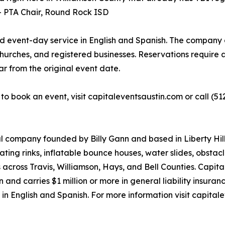
 -- PTA Chair, Round Rock ISD
nd event-day service in English and Spanish. The company a
hurches, and registered businesses. Reservations require a
ar from the original event date.
r to book an event, visit capitaleventsaustin.com or call 
tal company founded by Billy Gann and based in Liberty Hil
kating rinks, inflatable bounce houses, water slides, obstac
 across Travis, Williamson, Hays, and Bell Counties. Capit
nd carries $1 million or more in general liability insuran
 in English and Spanish. For more information visit capitale