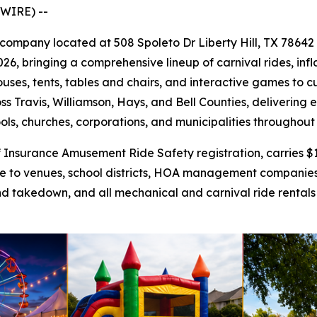
WIRE) --
al company located at 508 Spoleto Dr Liberty Hill, TX 78642
26, bringing a comprehensive lineup of carnival rides, infl
uses, tents, tables and chairs, and interactive games to 
ss Travis, Williamson, Hays, and Bell Counties, delivering
ools, churches, corporations, and municipalities throughout
nsurance Amusement Ride Safety registration, carries $1 m
ance to venues, school districts, HOA management companie
nd takedown, and all mechanical and carnival ride rentals f