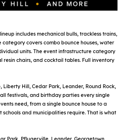
ineup includes mechanical bulls, trackless trains,
able category covers combo bounce houses, water
ividual units. The event infrastructure category
esin chairs, and cocktail tables. Full inventory
e, Liberty Hill, Cedar Park, Leander, Round Rock,
ll festivals, and birthday parties every single
vents need, from a single bounce house to a
 schools and municipalities require. That is what
dar Park, Pflugerville, Leander, Georgetown,