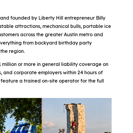
 and founded by Liberty Hill entrepreneur Billy
atable attractions, mechanical bulls, portable ice
customers across the greater Austin metro and
 everything from backyard birthday party
 the region.
illion or more in general liability coverage on
s, and corporate employers within 24 hours of
eature a trained on-site operator for the full