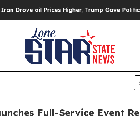
Prices Higher, Trump Gave Politically Connected
aunches Full-Service Event 