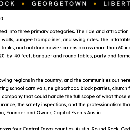
U0
ed into three primary categories. The ride and attraction l
ing walls, bungee trampolines, and swing rides. The inflat
k tanks, and outdoor movie screens across more than 60 ind
20-by-40 feet, banquet and round tables, party and formal r
rowing regions in the country, and the communities out her
ing school carnivals, neighborhood block parties, church fa
company that could handle the full scope of what those e
rance, the safety inspections, and the professionalism that
Gann, Founder and Owner, Capital Events Austin
across four Central Texas counties: Austin, Round Rock, Ce