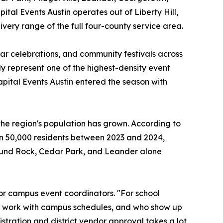
ital Events Austin operates out of Liberty Hill,
ivery range of the full four-county service area.
ear celebrations, and community festivals across
ly represent one of the highest-density event
ital Events Austin entered the season with
he region's population has grown. According to
n 50,000 residents between 2023 and 2024,
Round Rock, Cedar Park, and Leander alone
or campus event coordinators. "For school
to work with campus schedules, and who show up
stration and district vendor approval takes a lot