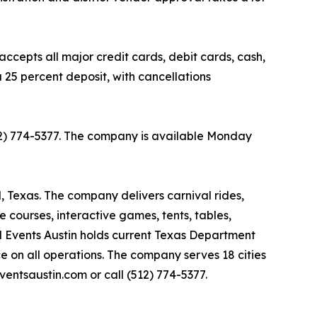
ccepts all major credit cards, debit cards, cash,
 25 percent deposit, with cancellations
(512) 774-5377. The company is available Monday
l, Texas. The company delivers carnival rides,
le courses, interactive games, tents, tables,
al Events Austin holds current Texas Department
ce on all operations. The company serves 18 cities
ventsaustin.com or call (512) 774-5377.