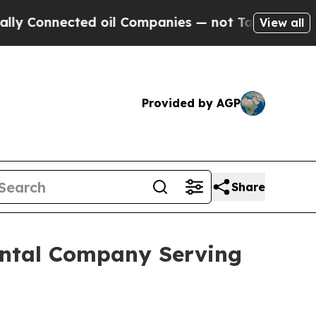
 oil Companies — not Taxpayers — the Chance to 
View all
Provided by AGP
Share
Rental Company Serving