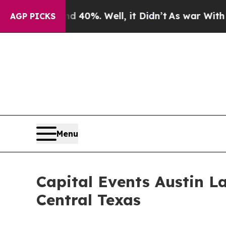
0%. Well, it Didn’t
As war With Iran Drove oil 
AGP PICKS
Menu
Capital Events Austin L
Central Texas