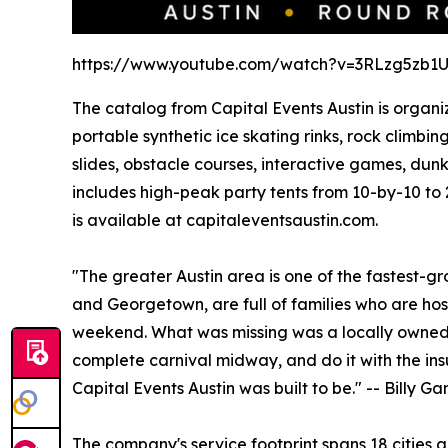
https://www.youtube.com/watch?v=3RLzg5zb1
The catalog from Capital Events Austin is organiz
portable synthetic ice skating rinks, rock climb
slides, obstacle courses, interactive games, dun
includes high-peak party tents from 10-by-10 to 
is available at capitaleventsaustin.com.
"The greater Austin area is one of the fastest-g
and Georgetown, are full of families who are host
weekend. What was missing was a locally owned 
complete carnival midway, and do it with the insu
Capital Events Austin was built to be." -- Billy 
The company's service footprint spans 18 cities 