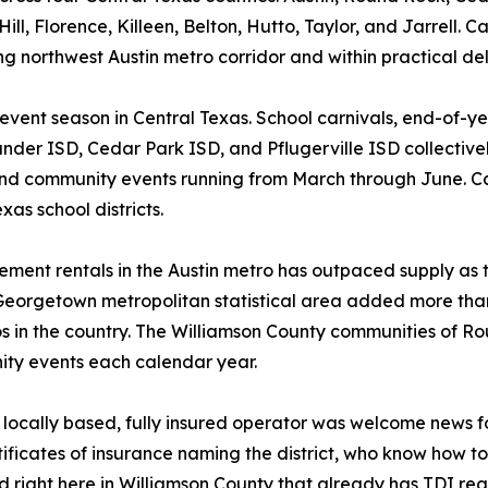
, Florence, Killeen, Belton, Hutto, Taylor, and Jarrell. Cap
ng northwest Austin metro corridor and within practical del
 event season in Central Texas. School carnivals, end-of-y
ander ISD, Cedar Park ISD, and Pflugerville ISD collective
nd community events running from March through June. Cap
as school districts.
ent rentals in the Austin metro has outpaced supply as t
Georgetown metropolitan statistical area added more tha
os in the country. The Williamson County communities of 
ity events each calendar year.
a locally based, fully insured operator was welcome news f
ificates of insurance naming the district, who know how 
right here in Williamson County that already has TDI regi