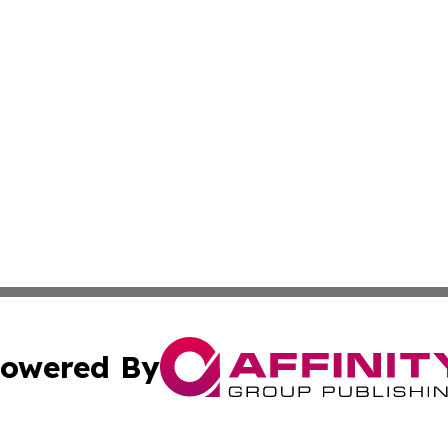
owered By
ubmit Press Release
Terms & Conditions
Copyright/DMCA