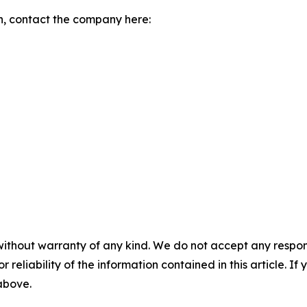
n, contact the company here:
without warranty of any kind. We do not accept any responsib
r reliability of the information contained in this article. I
 above.