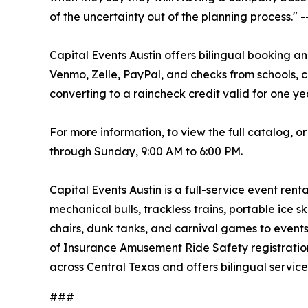
of the uncertainty out of the planning process."
Capital Events Austin offers bilingual booking a
Venmo, Zelle, PayPal, and checks from schools, c
converting to a raincheck credit valid for one ye
For more information, to view the full catalog, o
through Sunday, 9:00 AM to 6:00 PM.
Capital Events Austin is a full-service event ren
mechanical bulls, trackless trains, portable ice s
chairs, dunk tanks, and carnival games to events
of Insurance Amusement Ride Safety registration a
across Central Texas and offers bilingual service
###